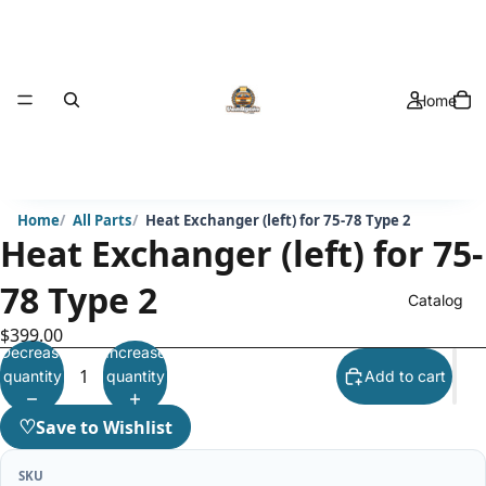
Home
Home
All Parts
Heat Exchanger (left) for 75-78 Type 2
Heat Exchanger (left) for 75-
78 Type 2
Catalog
$399.00
Decrease
Increase
quantity
quantity
Add to cart
♡
Save to Wishlist
SKU