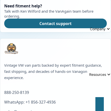
Need fitment help?
Talk with Ken Wilford and the VanAgain team before
ordering.
Contact support
Company
Vintage VW van parts backed by expert fitment guidance,
fast shipping, and decades of hands-on Vanagon
Resources
experience.
888-250-8139
WhatsApp: +1 856-327-4936