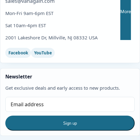
sales@vanagain.com
More
Mon-Fri 9am-6pm EST
Sat 10am-4pm EST
2001 Lakeshore Dr, Millville, NJ 08332 USA
Facebook
YouTube
Newsletter
Get exclusive deals and early access to new products.
Sign up