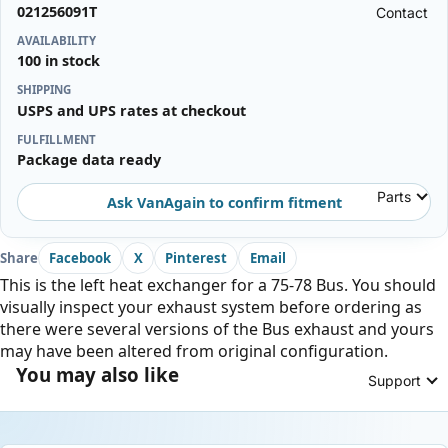
021256091T
Contact
AVAILABILITY
100 in stock
SHIPPING
USPS and UPS rates at checkout
FULFILLMENT
Package data ready
Parts
Ask VanAgain to confirm fitment
Share
Facebook
X
Pinterest
Email
This is the left heat exchanger for a 75-78 Bus. You should
visually inspect your exhaust system before ordering as
there were several versions of the Bus exhaust and yours
may have been altered from original configuration.
You may also like
Support