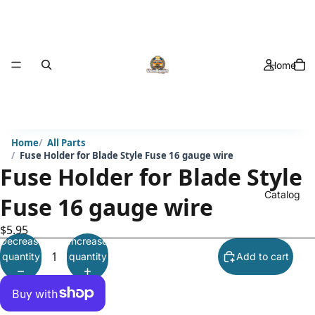
Home
Home
All Parts
Fuse Holder for Blade Style Fuse 16 gauge wire
Fuse Holder for Blade Style
Catalog
Fuse 16 gauge wire
$5.95
Decrease
Increase
quantity
quantity
Add to cart