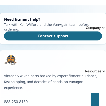
Need fitment help?
Talk with Ken Wilford and the VanAgain team before
Company
ordering.
Contact support
Resources
Vintage VW van parts backed by expert fitment guidance,
fast shipping, and decades of hands-on Vanagon
experience.
888-250-8139