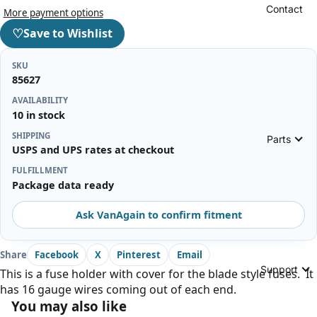
Contact
More payment options
♡
Save to Wishlist
SKU
85627
AVAILABILITY
10 in stock
SHIPPING
Parts
USPS and UPS rates at checkout
FULFILLMENT
Package data ready
Ask VanAgain to confirm fitment
Share
Facebook
X
Pinterest
Email
Support
This is a fuse holder with cover for the blade style fuses. It
has 16 gauge wires coming out of each end.
You may also like