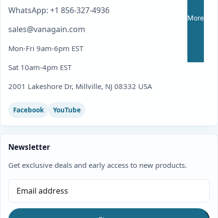
WhatsApp: +1 856-327-4936
More
sales@vanagain.com
Mon-Fri 9am-6pm EST
Sat 10am-4pm EST
2001 Lakeshore Dr, Millville, NJ 08332 USA
Facebook
YouTube
Newsletter
Get exclusive deals and early access to new products.