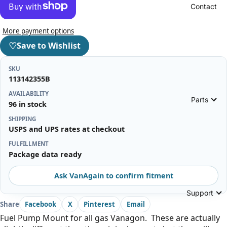
Contact
More payment options
♡
Save to Wishlist
SKU
113142355B
AVAILABILITY
Parts
96 in stock
SHIPPING
USPS and UPS rates at checkout
FULFILLMENT
Package data ready
Ask VanAgain to confirm fitment
Support
Share
Facebook
X
Pinterest
Email
Fuel Pump Mount for all gas Vanagon. These are actually