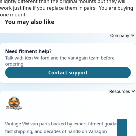
slightly different than the original mounts but they will
work just fine if you replace them in pairs. You are buying
one mount.
You may also like
Company
Need fitment help?
Talk with Ken Wilford and the VanAgain team before
ordering.
Contact support
Resources
Vintage VW van parts backed by expert fitment guidance,
fast shipping, and decades of hands-on Vanagon