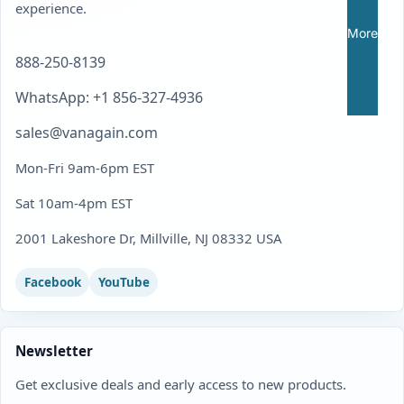
experience.
More
888-250-8139
WhatsApp: +1 856-327-4936
sales@vanagain.com
Mon-Fri 9am-6pm EST
Sat 10am-4pm EST
2001 Lakeshore Dr, Millville, NJ 08332 USA
Facebook
YouTube
Newsletter
Get exclusive deals and early access to new products.