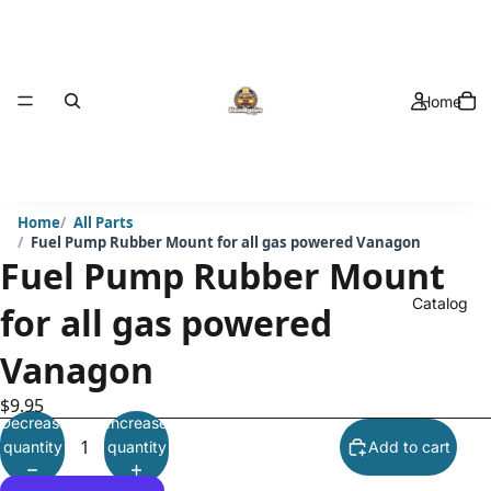
Home
Home
All Parts
Fuel Pump Rubber Mount for all gas powered Vanagon
Fuel Pump Rubber Mount
Catalog
for all gas powered
Vanagon
$9.95
Decrease
Increase
quantity
quantity
Add to cart