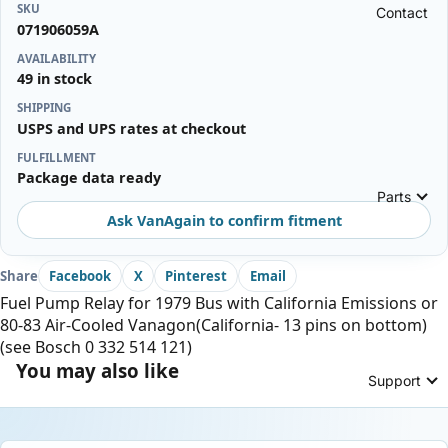
SKU
Contact
071906059A
AVAILABILITY
49 in stock
SHIPPING
USPS and UPS rates at checkout
FULFILLMENT
Package data ready
Parts
Ask VanAgain to confirm fitment
Share
Facebook
X
Pinterest
Email
Fuel Pump Relay for 1979 Bus with California Emissions or
80-83 Air-Cooled Vanagon(California- 13 pins on bottom)
(see Bosch 0 332 514 121)
You may also like
Support