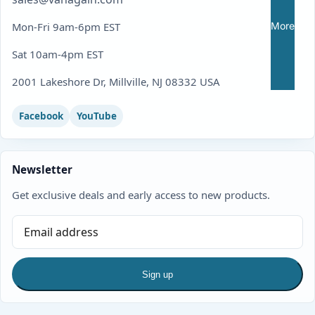
More
Mon-Fri 9am-6pm EST
Sat 10am-4pm EST
2001 Lakeshore Dr, Millville, NJ 08332 USA
Facebook
YouTube
Newsletter
Get exclusive deals and early access to new products.
Sign up