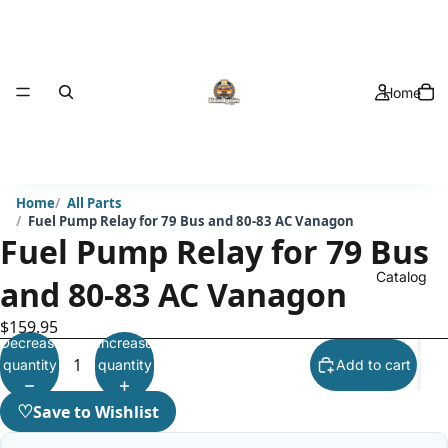
Home
Home
All Parts
Fuel Pump Relay for 79 Bus and 80-83 AC Vanagon
Fuel Pump Relay for 79 Bus
Catalog
and 80-83 AC Vanagon
$159.95
Decrease
Increase
quantity
quantity
Add to cart
♡
Save to Wishlist