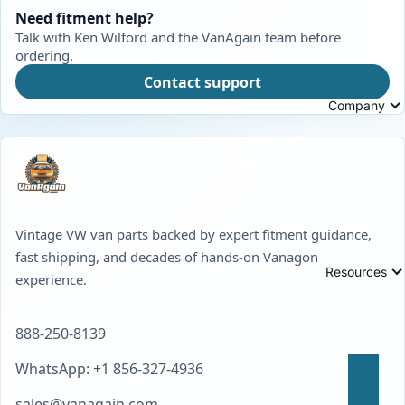
Need fitment help?
Talk with Ken Wilford and the VanAgain team before
ordering.
Contact support
Company
Vintage VW van parts backed by expert fitment guidance,
fast shipping, and decades of hands-on Vanagon
Resources
experience.
888-250-8139
WhatsApp: +1 856-327-4936
sales@vanagain.com