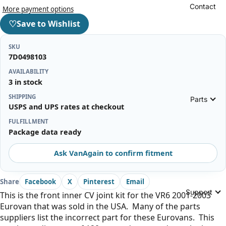
Contact
More payment options
♡
Save to Wishlist
SKU
7D0498103
AVAILABILITY
3 in stock
SHIPPING
Parts
USPS and UPS rates at checkout
FULFILLMENT
Package data ready
Ask VanAgain to confirm fitment
Share
Facebook
X
Pinterest
Email
Support
This is the front inner CV joint kit for the VR6 2001-2003
Eurovan that was sold in the USA. Many of the parts
suppliers list the incorrect part for these Eurovans. This