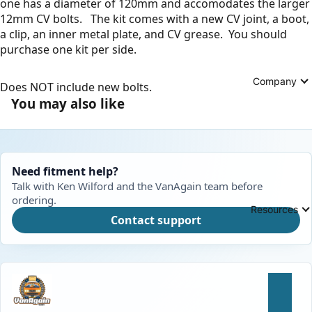
one has a diameter of 120mm and accomodates the larger
12mm CV bolts. The kit comes with a new CV joint, a boot,
a clip, an inner metal plate, and CV grease. You should
purchase one kit per side.
Company
Does NOT include new bolts.
You may also like
Need fitment help?
Talk with Ken Wilford and the VanAgain team before
ordering.
Resources
Contact support