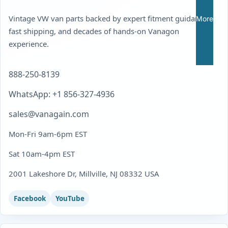
Vintage VW van parts backed by expert fitment guidance,
More
fast shipping, and decades of hands-on Vanagon
experience.
888-250-8139
WhatsApp: +1 856-327-4936
sales@vanagain.com
Mon-Fri 9am-6pm EST
Sat 10am-4pm EST
2001 Lakeshore Dr, Millville, NJ 08332 USA
Facebook
YouTube