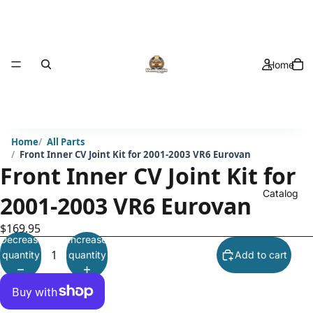
Home
Home
All Parts
Front Inner CV Joint Kit for 2001-2003 VR6 Eurovan
Front Inner CV Joint Kit for
Catalog
2001-2003 VR6 Eurovan
$169.95
Decrease
Increase
quantity
quantity
Add to cart