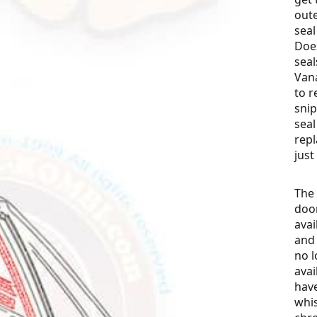
oute
sea
Does
seal
Van
to r
snip
seal
repl
just
The 
door
avai
and 
no l
avai
have
whis