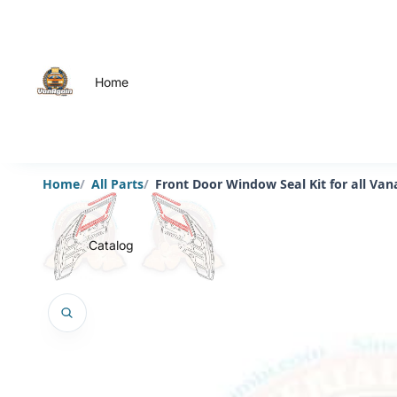
Home
Home
All Parts
Front Door Window Seal Kit for all Va
Catalog