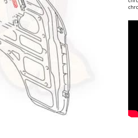
chro
chro