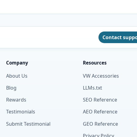
Contact supp
Company
Resources
About Us
VW Accessories
Blog
LLMs.txt
Rewards
SEO Reference
Testimonials
AEO Reference
Submit Testimonial
GEO Reference
Privacy Policy