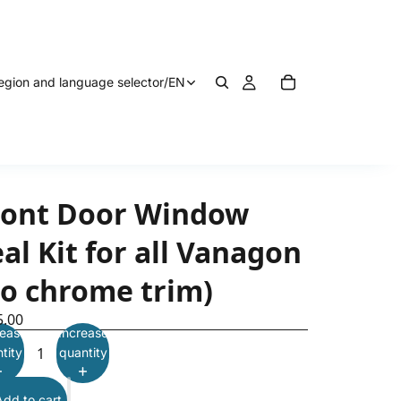
egion and language selector
/
EN
ront Door Window
al Kit for all Vanagon
no chrome trim)
5.00
ease
Increase
tity
quantity
Add to cart