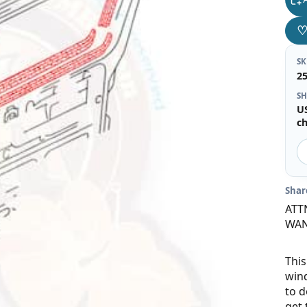
S
2
SH
U
c
Shar
ATT
WAN
This
wind
to d
get 