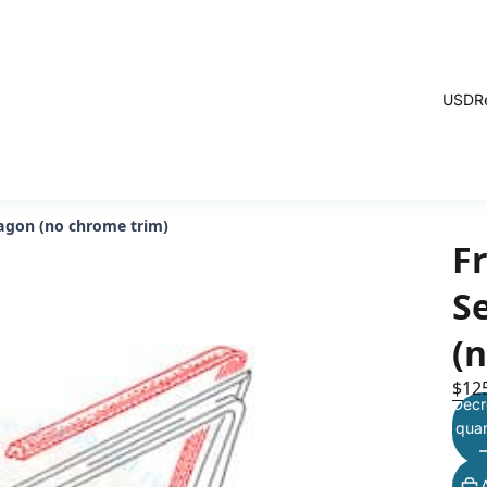
USD
R
nagon (no chrome trim)
F
Se
(
$12
Decr
quan