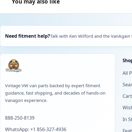
You may also like
Need fitment help?
Talk with Ken Wilford and the VanAgain
Sho
All 
Sear
Vintage VW van parts backed by expert fitment
guidance, fast shipping, and decades of hands-on
Cart
Vanagon experience.
Wish
888-250-8139
In S
WhatsApp: +1 856-327-4936
Fea