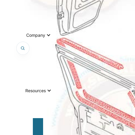
Company
Resources