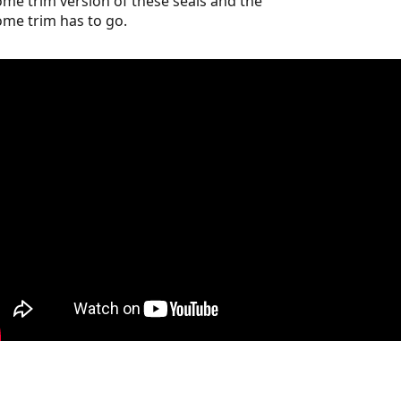
me trim version of these seals and the
me trim has to go.