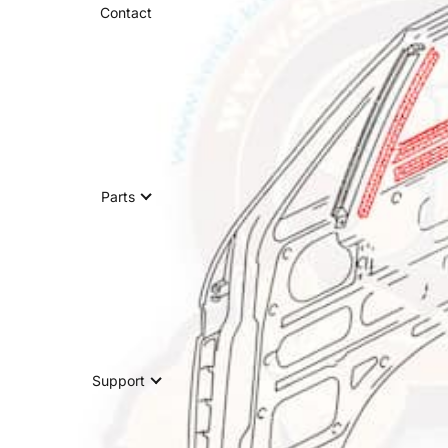
Contact
Parts
Support