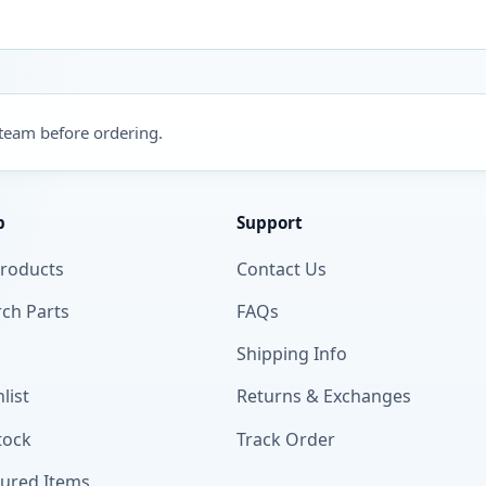
 team before ordering.
p
Support
Products
Contact Us
ch Parts
FAQs
Shipping Info
list
Returns & Exchanges
tock
Track Order
tured Items