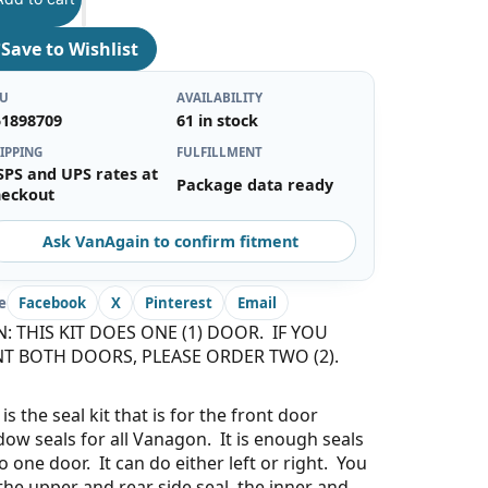
♡
Save to Wishlist
KU
AVAILABILITY
51898709
61 in stock
IPPING
FULFILLMENT
SPS and UPS rates at
Package data ready
heckout
Ask VanAgain to confirm fitment
e
Facebook
X
Pinterest
Email
N: THIS KIT DOES ONE (1) DOOR. IF YOU
T BOTH DOORS, PLEASE ORDER TWO (2).
 is the seal kit that is for the front door
ow seals for all Vanagon. It is enough seals
o one door. It can do either left or right. You
the upper and rear side seal, the inner and