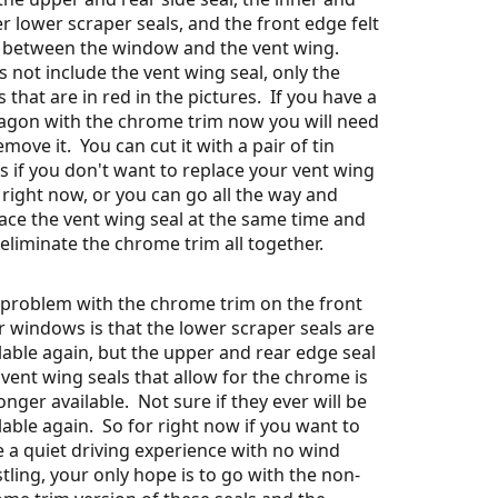
r lower scraper seals, and the front edge felt
l between the window and the vent wing.
 not include the vent wing seal, only the
s that are in red in the pictures. If you have a
agon with the chrome trim now you will need
emove it. You can cut it with a pair of tin
s if you don't want to replace your vent wing
 right now, or you can go all the way and
ace the vent wing seal at the same time and
 eliminate the chrome trim all together.
problem with the chrome trim on the front
 windows is that the lower scraper seals are
lable again, but the upper and rear edge seal
vent wing seals that allow for the chrome is
onger available. Not sure if they ever will be
lable again. So for right now if you want to
 a quiet driving experience with no wind
tling, your only hope is to go with the non-