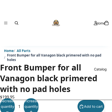
Home
Home
All Parts
Front Bumper for all Vanagon black primered with no pad
holes
Front Bumper for all
Catalog
Vanagon black primered
with no pad holes
$199.95
Decrease
Increase
quantity
quantity
Add to cart