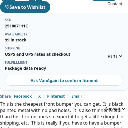
Contact
♡
Save to Wishlist
SKU
251807111C
AVAILABILITY
99 in stock
SHIPPING
USPS and UPS rates at checkout
Parts
FULFILLMENT
Package data ready
Ask VanAgain to confirm fitment
Share
Facebook
X
Pinterest
Email
This is the cheapest front bumper you can get. It is black
Support
painted metal with no pad holes. It is also thinner metal
than the chrome ones so expect it to get a little dinged in
shipping, etc. This is really if you have to have a bumper