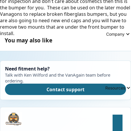
for inspection and don't care about cosmetics then this is
the bumper for you. These can be used on the later model
Vanagons to replace broken fiberglass bumpers, but you
are also going to need new end caps and you will have to
remove two mounts that are under the front bumper to
install.
Company
You may also like
Need fitment help?
Talk with Ken Wilford and the VanAgain team before
ordering.
Resources
Contact support