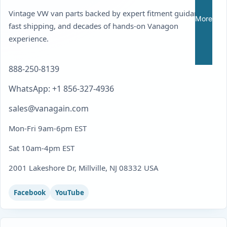
Vintage VW van parts backed by expert fitment guidance,
More
fast shipping, and decades of hands-on Vanagon
experience.
888-250-8139
WhatsApp: +1 856-327-4936
sales@vanagain.com
Mon-Fri 9am-6pm EST
Sat 10am-4pm EST
2001 Lakeshore Dr, Millville, NJ 08332 USA
Facebook
YouTube