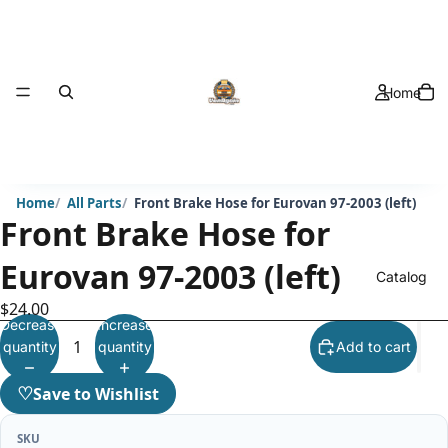
Home
Home
All Parts
Front Brake Hose for Eurovan 97-2003 (left)
Front Brake Hose for
Eurovan 97-2003 (left)
Catalog
$24.00
Decrease
Increase
quantity
quantity
Add to cart
♡
Save to Wishlist
SKU