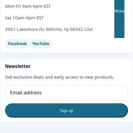
Mon-Fri 9am-6pm EST
More
Sat 10am-4pm EST
2001 Lakeshore Dr, Millville, NJ 08332 USA
Facebook
YouTube
Newsletter
Get exclusive deals and early access to new products.
Sign up