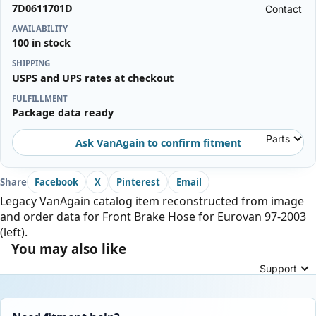
7D0611701D
Contact
AVAILABILITY
100 in stock
SHIPPING
USPS and UPS rates at checkout
FULFILLMENT
Package data ready
Parts
Ask VanAgain to confirm fitment
Share
Facebook
X
Pinterest
Email
Legacy VanAgain catalog item reconstructed from image
and order data for Front Brake Hose for Eurovan 97-2003
(left).
You may also like
Support