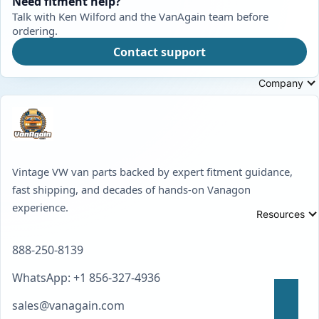
Need fitment help?
Talk with Ken Wilford and the VanAgain team before
ordering.
Contact support
Company
Vintage VW van parts backed by expert fitment guidance,
fast shipping, and decades of hands-on Vanagon
experience.
Resources
888-250-8139
WhatsApp: +1 856-327-4936
sales@vanagain.com