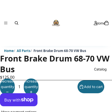
Home
Home
All Parts
Front Brake Drum 68-70 VW Bus
Front Brake Drum 68-70 VW
Bus
Catalog
$125.00
Decrease
Increase
quantity
quantity
Add to cart
More payment options