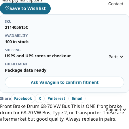
Contact
♡
Save to Wishlist
SKU
211405615C
AVAILABILITY
100 in stock
SHIPPING
USPS and UPS rates at checkout
Parts
FULFILLMENT
Package data ready
Ask VanAgain to confirm fitment
Share
Facebook
X
Pinterest
Email
Front Brake Drum 68-70 VW Bus This is ONE front brake
Support
drum for 68-70 VW Bus, Type 2, or Transporter. These are
aftermarket but good quality. Always replace in pairs.