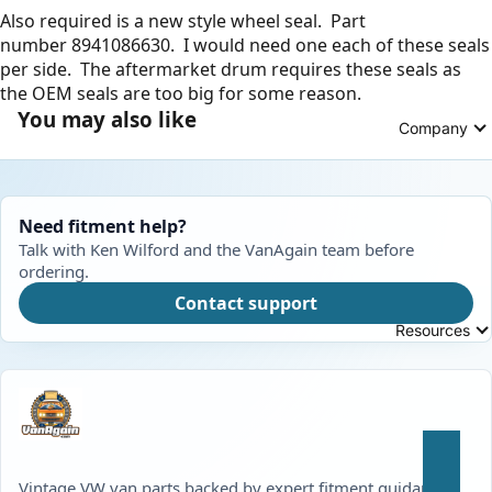
Also required is a new style wheel seal. Part
number
8941086630
. I would need one each of these seals
per side. The aftermarket drum requires these seals as
the OEM seals are too big for some reason.
You may also like
Company
Need fitment help?
Talk with Ken Wilford and the VanAgain team before
ordering.
Contact support
Resources
Vintage VW van parts backed by expert fitment guidance,