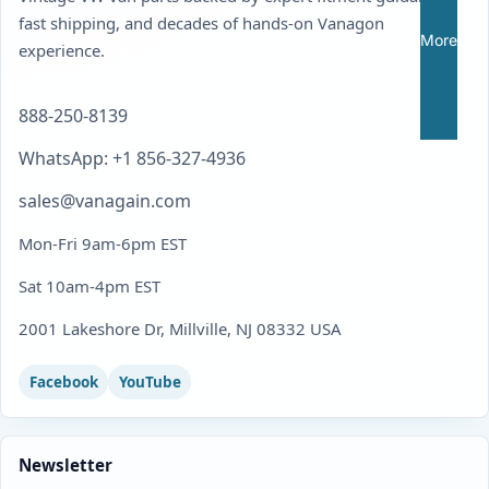
fast shipping, and decades of hands-on Vanagon
More
experience.
888-250-8139
WhatsApp: +1 856-327-4936
sales@vanagain.com
Mon-Fri 9am-6pm EST
Sat 10am-4pm EST
2001 Lakeshore Dr, Millville, NJ 08332 USA
Facebook
YouTube
Newsletter