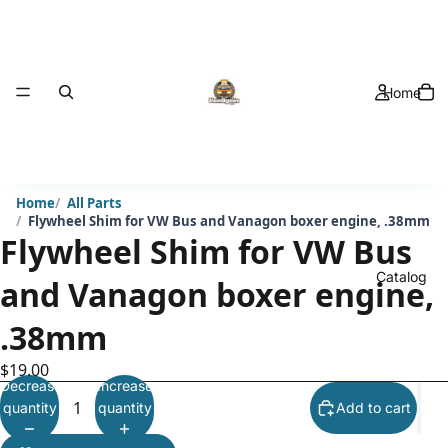
Home
Home
All Parts
Flywheel Shim for VW Bus and Vanagon boxer engine, .38mm
Flywheel Shim for VW Bus
Catalog
and Vanagon boxer engine,
.38mm
$19.00
Decrease
Increase
quantity
quantity
Add to cart