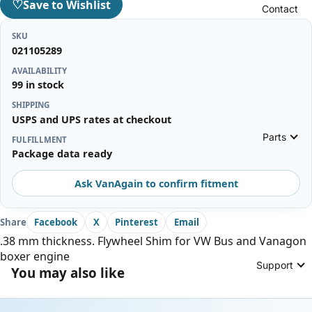
♡
Save to Wishlist
Contact
SKU
021105289
AVAILABILITY
99 in stock
SHIPPING
USPS and UPS rates at checkout
Parts
FULFILLMENT
Package data ready
Ask VanAgain to confirm fitment
Share
Facebook
X
Pinterest
Email
.38 mm thickness. Flywheel Shim for VW Bus and Vanagon
boxer engine
Support
You may also like