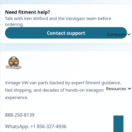
Need fitment help?
Talk with Ken Wilford and the VanAgain team before
ordering.
Contact support
Company
Vintage VW van parts backed by expert fitment guidance,
Resources
fast shipping, and decades of hands-on Vanagon
experience.
888-250-8139
WhatsApp: +1 856-327-4936