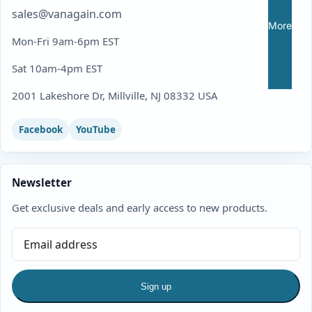
sales@vanagain.com
More
Mon-Fri 9am-6pm EST
Sat 10am-4pm EST
2001 Lakeshore Dr, Millville, NJ 08332 USA
Facebook
YouTube
Newsletter
Get exclusive deals and early access to new products.
Sign up