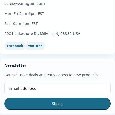
sales@vanagain.com
Mon-Fri 9am-6pm EST
Sat 10am-4pm EST
2001 Lakeshore Dr, Millville, NJ 08332 USA
Facebook
YouTube
Newsletter
Get exclusive deals and early access to new products.
Sign up