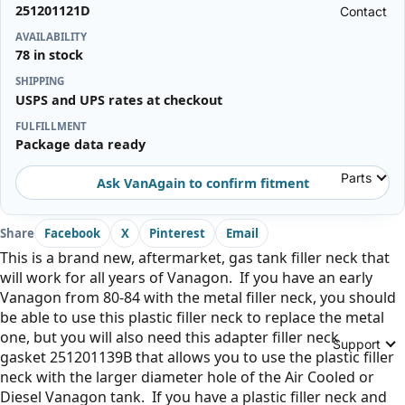
251201121D
Contact
AVAILABILITY
78 in stock
SHIPPING
USPS and UPS rates at checkout
FULFILLMENT
Package data ready
Parts
Ask VanAgain to confirm fitment
Share
Facebook
X
Pinterest
Email
This is a brand new, aftermarket, gas tank filler neck that
will work for all years of Vanagon. If you have an early
Vanagon from 80-84 with the metal filler neck, you should
be able to use this plastic filler neck to replace the metal
one, but you will also need this adapter filler neck
Support
gasket
251201139B
that allows you to use the plastic filler
neck with the larger diameter hole of the Air Cooled or
Diesel Vanagon tank. If you have a plastic filler neck and