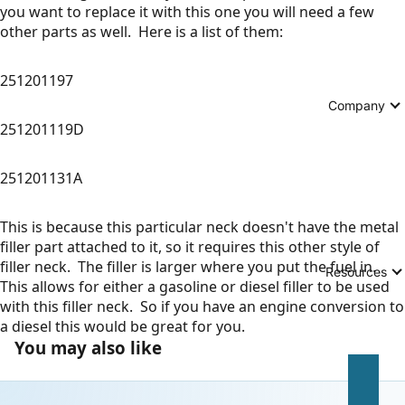
you want to replace it with this one you will need a few
other parts as well. Here is a list of them:
251201197
Company
251201119D
251201131A
This is because this particular neck doesn't have the metal
filler part attached to it, so it requires this other style of
filler neck. The filler is larger where you put the fuel in.
Resources
This allows for either a gasoline or diesel filler to be used
with this filler neck. So if you have an engine conversion to
a diesel this would be great for you.
You may also like