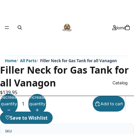
Home
Home
All Parts
Filler Neck for Gas Tank for all Vanagon
Filler Neck for Gas Tank for
all Vanagon
Catalog
$139.95
Decrease
Increase
quantity
quantity
Add to cart
♡
Save to Wishlist
SKU