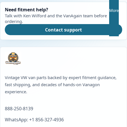
Need fitment help?
More
Talk with Ken Wilford and the VanAgain team before
ordering.
Contact support
Vintage VW van parts backed by expert fitment guidance,
fast shipping, and decades of hands-on Vanagon
experience.
888-250-8139
WhatsApp: +1 856-327-4936