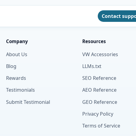
Contact supp
Company
Resources
About Us
VW Accessories
Blog
LLMs.txt
Rewards
SEO Reference
Testimonials
AEO Reference
Submit Testimonial
GEO Reference
Privacy Policy
Terms of Service