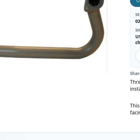
S
0
SH
U
c
Shar
Thre
inst
This
faci