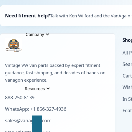
Need fitment help?
Talk with Ken Wilford and the VanAgain
Company
Sho
All 
Sear
Vintage VW van parts backed by expert fitment
guidance, fast shipping, and decades of hands-on
Cart
Vanagon experience.
Wish
Resources
888-250-8139
In S
WhatsApp: +1 856-327-4936
Fea
sales@vanagain.com
Mon-Fri 9am-6pm EST