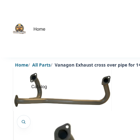
Home
Home
All Parts
Vanagon Exhaust cross over pipe for 1
Catalog