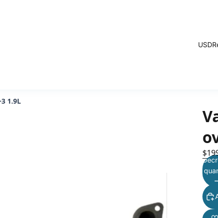
USD
R
+3 1.9L
V
ov
$19
Decr
quan