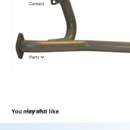
Contact
Parts
You may also like
Support