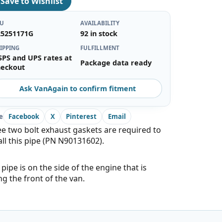
♡
Save to Wishlist
KU
AVAILABILITY
25251171G
92 in stock
IPPING
FULFILLMENT
SPS and UPS rates at
Package data ready
heckout
Ask VanAgain to confirm fitment
e
Facebook
X
Pinterest
Email
e two bolt exhaust gaskets are required to
all this pipe (PN N90131602).
 pipe is on the side of the engine that is
ng the front of the van.