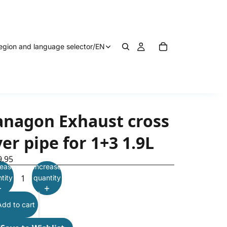
egion and language selector
/
EN
anagon Exhaust cross
er pipe for 1+3 1.9L
9.95
ease
Increase
tity
quantity
Add to cart