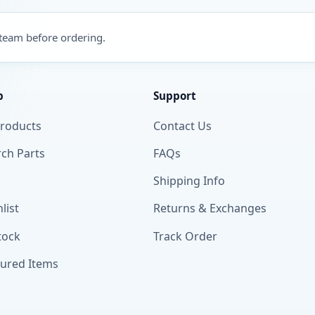
 team before ordering.
p
Support
Products
Contact Us
ch Parts
FAQs
Shipping Info
list
Returns & Exchanges
tock
Track Order
tured Items