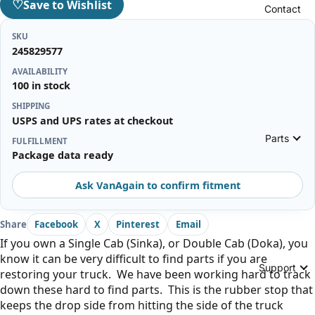
♡
Save to Wishlist
Contact
SKU
245829577
AVAILABILITY
100 in stock
SHIPPING
USPS and UPS rates at checkout
Parts
FULFILLMENT
Package data ready
Ask VanAgain to confirm fitment
Share
Facebook
X
Pinterest
Email
If you own a Single Cab (Sinka), or Double Cab (Doka), you
know it can be very difficult to find parts if you are
Support
restoring your truck. We have been working hard to track
down these hard to find parts. This is the rubber stop that
keeps the drop side from hitting the side of the truck