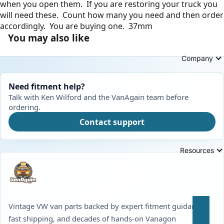
when you open them. If you are restoring your truck you
will need these. Count how many you need and then order
accordingly. You are buying one. 37mm
You may also like
Company
Need fitment help?
Talk with Ken Wilford and the VanAgain team before
ordering.
Contact support
Resources
Vintage VW van parts backed by expert fitment guidance,
fast shipping, and decades of hands-on Vanagon