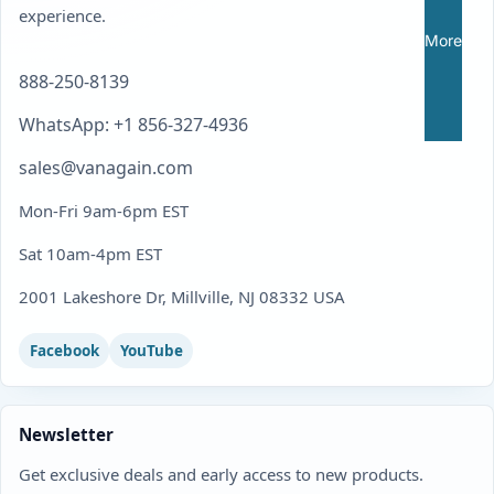
experience.
More
888-250-8139
WhatsApp: +1 856-327-4936
sales@vanagain.com
Mon-Fri 9am-6pm EST
Sat 10am-4pm EST
2001 Lakeshore Dr, Millville, NJ 08332 USA
Facebook
YouTube
Newsletter
Get exclusive deals and early access to new products.