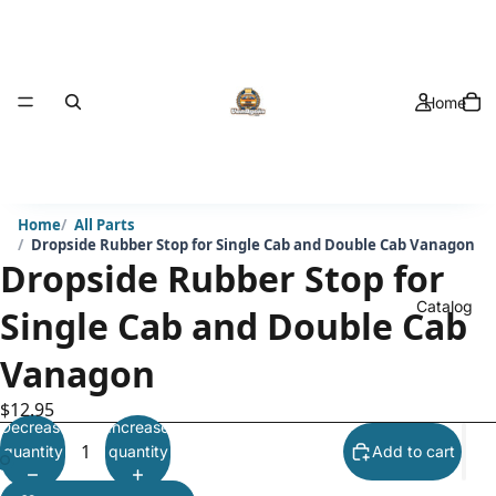
Home
Home
All Parts
Dropside Rubber Stop for Single Cab and Double Cab Vanagon
Dropside Rubber Stop for
Catalog
Single Cab and Double Cab
Vanagon
$12.95
Decrease
Increase
quantity
quantity
Add to cart