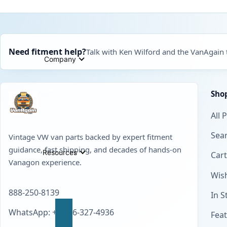
Need fitment help?
Talk with Ken Wilford and the VanAgain
Company
Sho
All 
Sear
Vintage VW van parts backed by expert fitment
guidance, fast shipping, and decades of hands-on
Resources
Cart
Vanagon experience.
Wish
888-250-8139
In S
WhatsApp: +1 856-327-4936
Fea