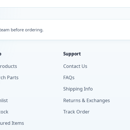
 team before ordering.
p
Support
Products
Contact Us
ch Parts
FAQs
Shipping Info
list
Returns & Exchanges
tock
Track Order
tured Items