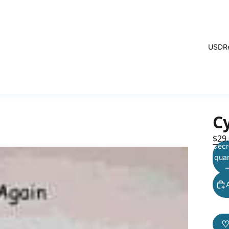
USD
R
C
$29
Decr
quan