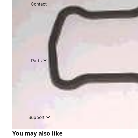
Contact
Parts
Support
You may also like