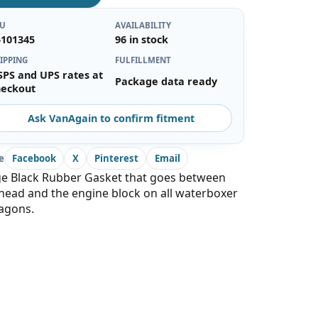
KU
AVAILABILITY
5101345
96 in stock
IPPING
FULFILLMENT
SPS and UPS rates at
Package data ready
heckout
Ask VanAgain to confirm fitment
e
Facebook
X
Pinterest
Email
ge Black Rubber Gasket that goes between
head and the engine block on all waterboxer
agons.