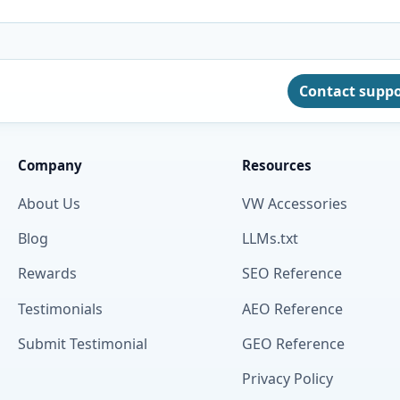
Contact supp
Company
Resources
About Us
VW Accessories
Blog
LLMs.txt
Rewards
SEO Reference
Testimonials
AEO Reference
Submit Testimonial
GEO Reference
Privacy Policy