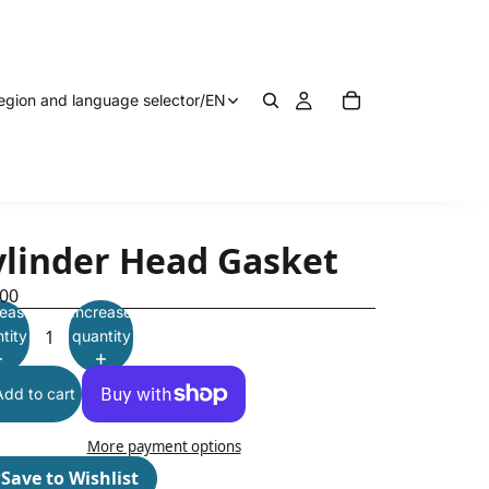
egion and language selector
/
EN
ylinder Head Gasket
.00
ease
Increase
tity
quantity
Add to cart
More payment options
♡
Save to Wishlist