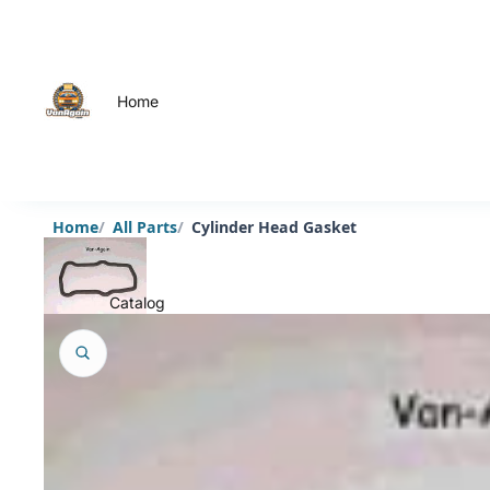
Home
Home
All Parts
Cylinder Head Gasket
Catalog