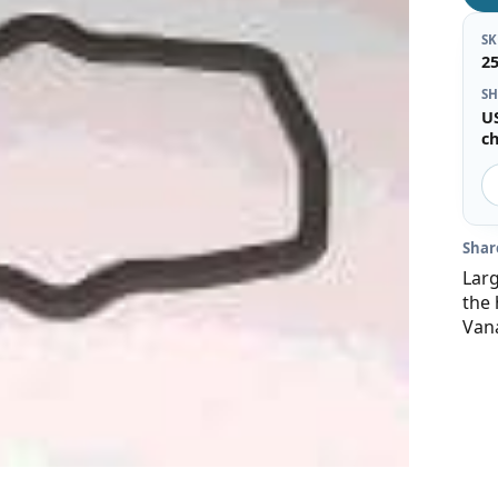
S
2
SH
U
c
Shar
Lar
the 
Van