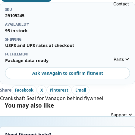
Contact
SKU
29105245
AVAILABILITY
95 in stock
SHIPPING
USPS and UPS rates at checkout
FULFILLMENT
Parts
Package data ready
Ask VanAgain to confirm fitment
Share
Facebook
X
Pinterest
Email
Crankshaft Seal for Vanagon behind flywheel
You may also like
Support
Need fitment help?