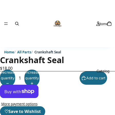
Home
Home
All Parts
Crankshaft Seal
Crankshaft Seal
$18.00
Catalog
Decrease
Increase
quantity
quantity
Add to cart
More payment options
♡
Save to Wishlist