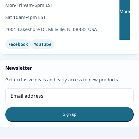
Mon-Fri 9am-6pm EST
More
Sat 10am-4pm EST
2001 Lakeshore Dr, Millville, NJ 08332 USA
Facebook
YouTube
Newsletter
Get exclusive deals and early access to new products.
Sign up