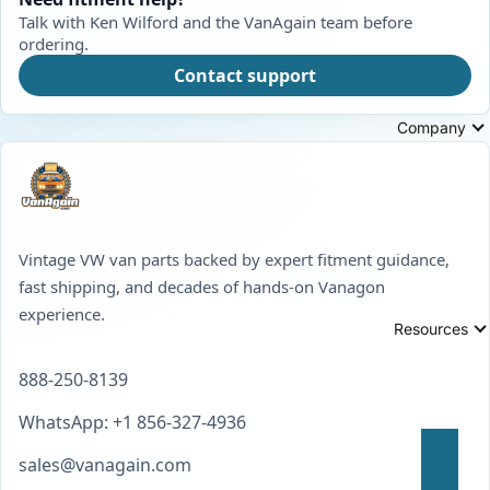
Talk with Ken Wilford and the VanAgain team before
ordering.
Contact support
Company
Vintage VW van parts backed by expert fitment guidance,
fast shipping, and decades of hands-on Vanagon
experience.
Resources
888-250-8139
WhatsApp: +1 856-327-4936
sales@vanagain.com