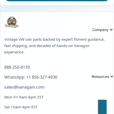
Company
Vintage VW van parts backed by expert fitment guidance,
fast shipping, and decades of hands-on Vanagon
experience.
888-250-8139
Resources
WhatsApp: +1 856-327-4936
sales@vanagain.com
Mon-Fri 9am-6pm EST
Sat 10am-4pm EST