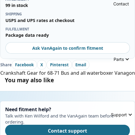
Contact
99 in stock
SHIPPING
USPS and UPS rates at checkout
FULFILLMENT
Package data ready
Ask VanAgain to confirm fitment
Parts
Share
Facebook
X
Pinterest
Email
Crankshaft Gear for 68-71 Bus and all waterboxer Vanagon
You may also like
Need fitment help?
Support
Talk with Ken Wilford and the VanAgain team before
ordering.
Contact support