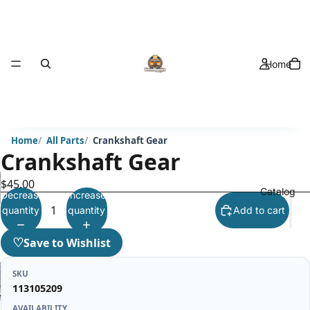
Home
Home
All Parts
Crankshaft Gear
Crankshaft Gear
$45.00
Catalog
Decrease
Increase
quantity
quantity
Add to cart
♡
Save to Wishlist
SKU
113105209
AVAILABILITY