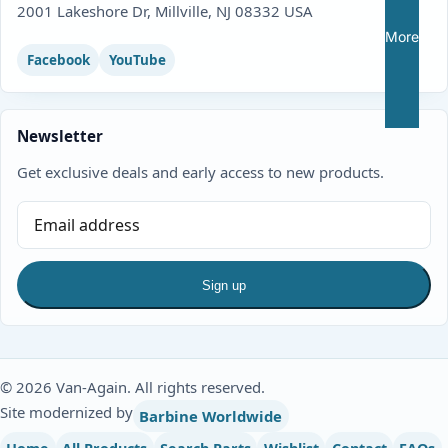
2001 Lakeshore Dr, Millville, NJ 08332 USA
More
Facebook
YouTube
Newsletter
Get exclusive deals and early access to new products.
Sign up
© 2026 Van-Again. All rights reserved.
Site modernized by
Barbine Worldwide