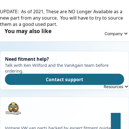
UPDATE: As of 2021, These are NO Longer Available as a
new part from any source. You will have to try to source
them as a good used part.
You may also like
Company
Need fitment help?
Talk with Ken Wilford and the VanAgain team before
ordering.
Contact support
Resources
Vintage VW van parts backed by expert fitment guidance,