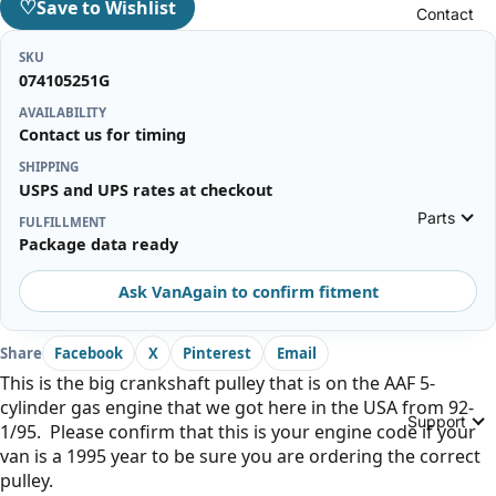
♡
Save to Wishlist
Contact
SKU
074105251G
AVAILABILITY
Contact us for timing
SHIPPING
USPS and UPS rates at checkout
Parts
FULFILLMENT
Package data ready
Ask VanAgain to confirm fitment
Share
Facebook
X
Pinterest
Email
This is the big crankshaft pulley that is on the AAF 5-
cylinder gas engine that we got here in the USA from 92-
Support
1/95. Please confirm that this is your engine code if your
van is a 1995 year to be sure you are ordering the correct
pulley.