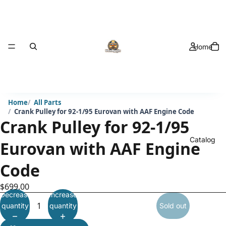
Home
Home
All Parts
Crank Pulley for 92-1/95 Eurovan with AAF Engine Code
Crank Pulley for 92-1/95
Catalog
Eurovan with AAF Engine
Code
$699.00
Decrease
Increase
quantity
quantity
Sold out