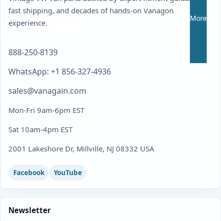
fast shipping, and decades of hands-on Vanagon
More
experience.
888-250-8139
WhatsApp: +1 856-327-4936
sales@vanagain.com
Mon-Fri 9am-6pm EST
Sat 10am-4pm EST
2001 Lakeshore Dr, Millville, NJ 08332 USA
Facebook
YouTube
Newsletter