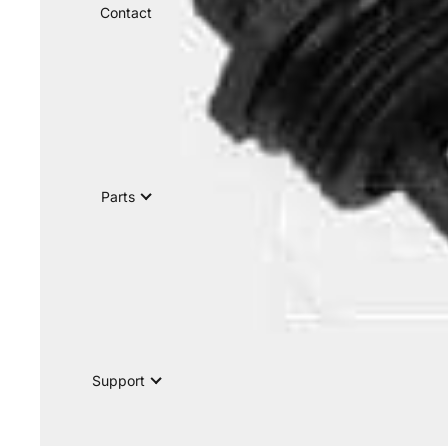
Contact
Parts
Support