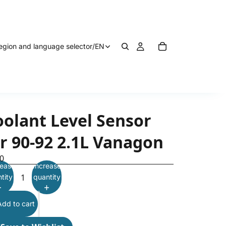
egion and language selector
/
EN
oolant Level Sensor
or 90-92 2.1L Vanagon
0
ease
Increase
tity
quantity
Add to cart