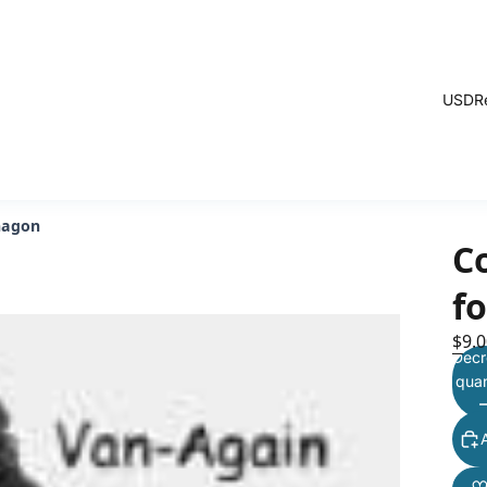
USD
R
anagon
C
f
$9.0
Decr
quan