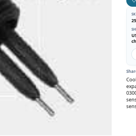
S
2
SH
U
c
Shar
Cool
expa
030
sens
sens