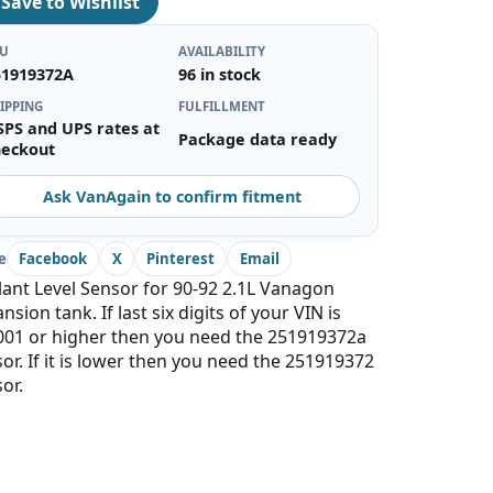
♡
Save to Wishlist
KU
AVAILABILITY
51919372A
96 in stock
IPPING
FULFILLMENT
SPS and UPS rates at
Package data ready
heckout
Ask VanAgain to confirm fitment
e
Facebook
X
Pinterest
Email
ant Level Sensor for 90-92 2.1L Vanagon
nsion tank. If last six digits of your VIN is
001 or higher then you need the 251919372a
or. If it is lower then you need the 251919372
or.