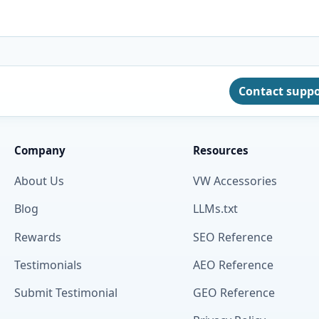
Contact supp
Company
Resources
About Us
VW Accessories
Blog
LLMs.txt
Rewards
SEO Reference
Testimonials
AEO Reference
Submit Testimonial
GEO Reference