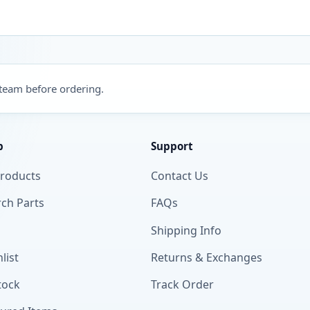
 team before ordering.
p
Support
Products
Contact Us
ch Parts
FAQs
Shipping Info
list
Returns & Exchanges
tock
Track Order