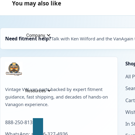
You may also like
Company
Need fitment help?
Talk with Ken Wilford and the VanAgain
Sho
All 
Sear
Vintage VW van parts backed by expert fitment
Resources
guidance, fast shipping, and decades of hands-on
Cart
Vanagon experience.
Wish
888-250-8139
In S
WhatsApp: +1 856-327-4936