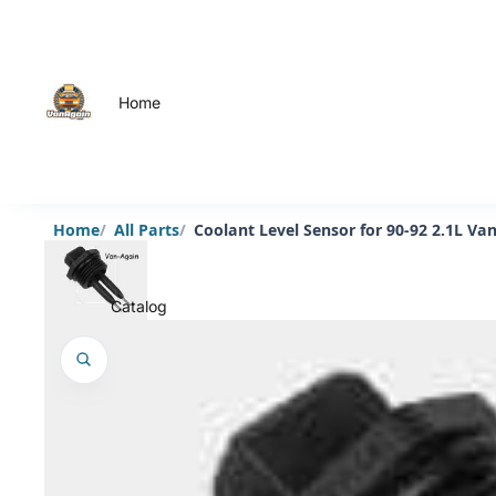
Home
Home
All Parts
Coolant Level Sensor for 90-92 2.1L V
Catalog