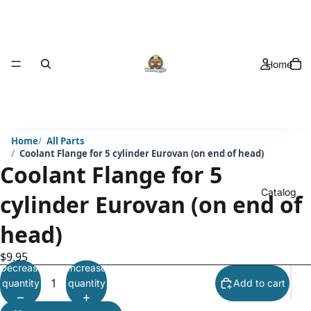
Home
Home
All Parts
Coolant Flange for 5 cylinder Eurovan (on end of head)
Coolant Flange for 5
Catalog
cylinder Eurovan (on end of
head)
$9.95
Decrease
Increase
quantity
quantity
Add to cart