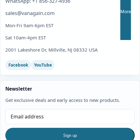
WhatsApp: +1 856-327-4936
More
sales@vanagain.com
Mon-Fri 9am-6pm EST
Sat 10am-4pm EST
2001 Lakeshore Dr, Millville, NJ 08332 USA
Facebook
YouTube
Newsletter
Get exclusive deals and early access to new products.
Sign up