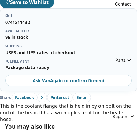
♡
Save to Wishlist
Contact
SKU
074121143D
AVAILABILITY
96 in stock
SHIPPING
USPS and UPS rates at checkout
Parts
FULFILLMENT
Package data ready
Ask VanAgain to confirm fitment
Share
Facebook
X
Pinterest
Email
This is the coolant flange that is held in by on bolt on the
end of the head. It has two nipples on it for the heater
Support
hose.
You may also like