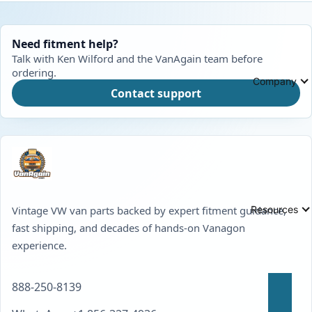
Need fitment help?
Talk with Ken Wilford and the VanAgain team before
ordering.
Company
Contact support
Resources
Vintage VW van parts backed by expert fitment guidance,
fast shipping, and decades of hands-on Vanagon
experience.
888-250-8139