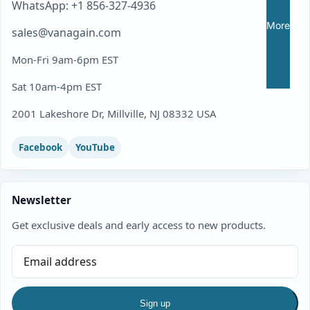
WhatsApp: +1 856-327-4936
More
sales@vanagain.com
Mon-Fri 9am-6pm EST
Sat 10am-4pm EST
2001 Lakeshore Dr, Millville, NJ 08332 USA
Facebook
YouTube
Newsletter
Get exclusive deals and early access to new products.
Sign up