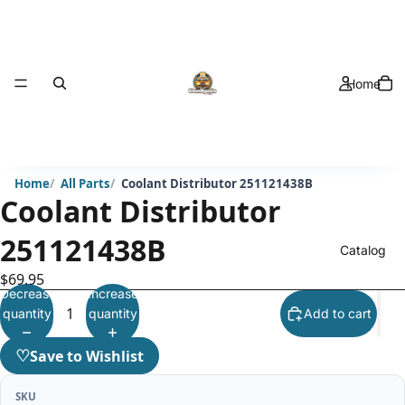
Home
Home
All Parts
Coolant Distributor 251121438B
Coolant Distributor
251121438B
Catalog
$69.95
Decrease
Increase
quantity
quantity
Add to cart
♡
Save to Wishlist
SKU