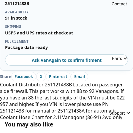
251121438B
Contact
AVAILABILITY
91 in stock
SHIPPING
USPS and UPS rates at checkout
FULFILLMENT
Package data ready
Parts
Ask VanAgain to confirm fitment
Share
Facebook
X
Pinterest
Email
Coolant Distributor 251121438B Located on passenger
side firewall. This part works with 88 to 92 Vanagons. If
you have an 88 the last six digits of the VIN must be 022
957 and higher. If you VIN is lower please use PN
251121438 for manual or 251121438A for automatic.
Support
Coolant Hose Chart for 2.1l Vanagons (86-91) 2wd only
You may also like