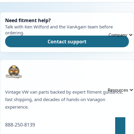
Need fitment help?
Talk with Ken Wilford and the VanAgain team before
ordering.
Company
Contact support
Resources
Vintage VW van parts backed by expert fitment guidance,
fast shipping, and decades of hands-on Vanagon
experience.
888-250-8139