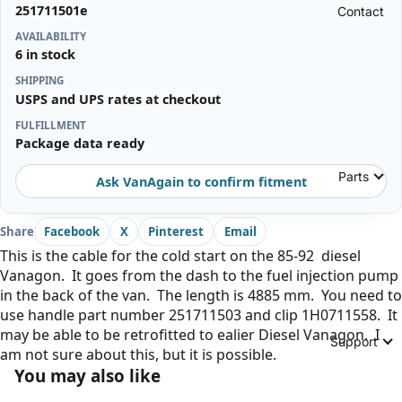
251711501e
Contact
AVAILABILITY
6 in stock
SHIPPING
USPS and UPS rates at checkout
FULFILLMENT
Package data ready
Parts
Ask VanAgain to confirm fitment
Share
Facebook
X
Pinterest
Email
This is the cable for the cold start on the 85-92 diesel
Vanagon. It goes from the dash to the fuel injection pump
in the back of the van. The length is 4885 mm. You need to
use handle part number 251711503 and clip 1H0711558. It
may be able to be retrofitted to ealier Diesel Vanagon. I
Support
am not sure about this, but it is possible.
You may also like