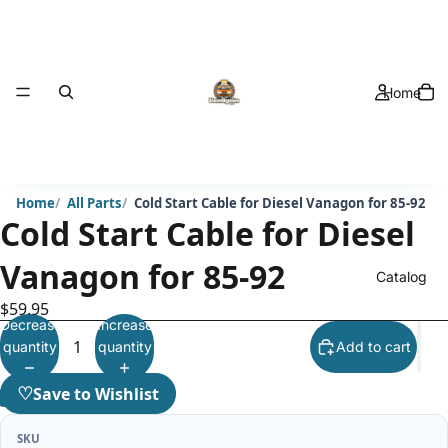
Home
Home
All Parts
Cold Start Cable for Diesel Vanagon for 85-92
Cold Start Cable for Diesel
Vanagon for 85-92
Catalog
$59.95
Decrease
Increase
quantity
quantity
Add to cart
♡
Save to Wishlist
SKU