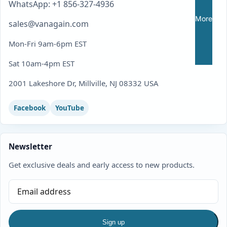
WhatsApp: +1 856-327-4936
More
sales@vanagain.com
Mon-Fri 9am-6pm EST
Sat 10am-4pm EST
2001 Lakeshore Dr, Millville, NJ 08332 USA
Facebook
YouTube
Newsletter
Get exclusive deals and early access to new products.
Sign up