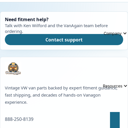
Need fitment help?
Talk with Ken Wilford and the VanAgain team before
ordering.
Company
Contact support
Resources
Vintage VW van parts backed by expert fitment guidance,
fast shipping, and decades of hands-on Vanagon
experience.
888-250-8139