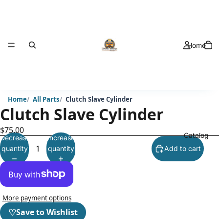
Home
Home
All Parts
Clutch Slave Cylinder
Clutch Slave Cylinder
$75.00
Catalog
Decrease
Increase
quantity
quantity
Add to cart
More payment options
♡
Save to Wishlist