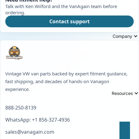
Talk with Ken Wilford and the VanAgain team before
ordering.
Contact support
Company
Vintage VW van parts backed by expert fitment guidance,
fast shipping, and decades of hands-on Vanagon
experience.
Resources
888-250-8139
WhatsApp: +1 856-327-4936
sales@vanagain.com