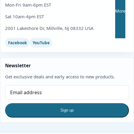
Mon-Fri 9am-6pm EST
More
Sat 10am-4pm EST
2001 Lakeshore Dr, Millville, NJ 08332 USA
Facebook
YouTube
Newsletter
Get exclusive deals and early access to new products.
Sign up