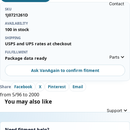
Contact
SKU
1J0721261D
AVAILABILITY
100 in stock
SHIPPING
USPS and UPS rates at checkout
FULFILLMENT
Parts
Package data ready
Ask VanAgain to confirm fitment
Share
Facebook
X
Pinterest
Email
from 5/96 to 2000
You may also like
Support
Need fitment help?