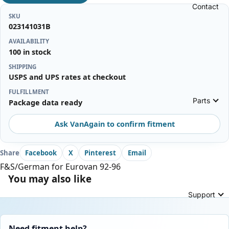
Contact
SKU
023141031B
AVAILABILITY
100 in stock
SHIPPING
USPS and UPS rates at checkout
FULFILLMENT
Parts
Package data ready
Ask VanAgain to confirm fitment
Share
Facebook
X
Pinterest
Email
F&S/German for Eurovan 92-96
You may also like
Support
Need fitment help?