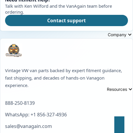
Talk with Ken Wilford and the VanAgain team before
ordering.
Contact support
Company
Vintage VW van parts backed by expert fitment guidance,
fast shipping, and decades of hands-on Vanagon
experience.
Resources
888-250-8139
WhatsApp: +1 856-327-4936
sales@vanagain.com