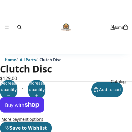
Home
Home
All Parts
Clutch Disc
Clutch Disc
$129.00
Catalog
Decrease
Increase
quantity
quantity
Add to cart
More payment options
♡
Save to Wishlist