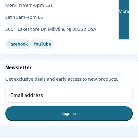
Mon-Fri 9am-6pm EST
More
Sat 10am-4pm EST
2001 Lakeshore Dr, Millville, NJ 08332 USA
Facebook
YouTube
Newsletter
Get exclusive deals and early access to new products.
Sign up