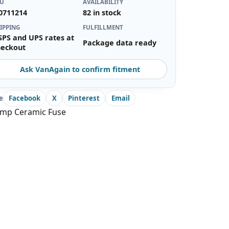
KU
AVAILABILITY
0711214
82 in stock
IPPING
FULFILLMENT
SPS and UPS rates at
Package data ready
heckout
Ask VanAgain to confirm fitment
e
Facebook
X
Pinterest
Email
amp Ceramic Fuse