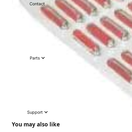
Contact
Parts
Support
You may also like