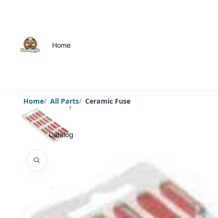
Home
Home
All Parts
Ceramic Fuse
Catalog