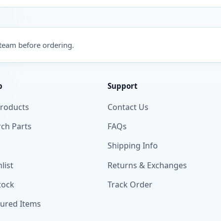
 team before ordering.
p
Support
Products
Contact Us
ch Parts
FAQs
Shipping Info
list
Returns & Exchanges
tock
Track Order
tured Items