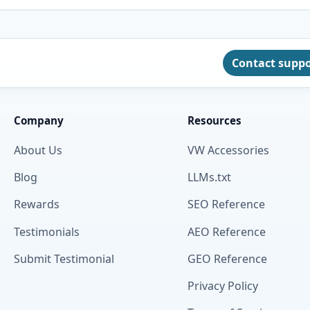
Contact supp
Company
Resources
About Us
VW Accessories
Blog
LLMs.txt
Rewards
SEO Reference
Testimonials
AEO Reference
Submit Testimonial
GEO Reference
Privacy Policy