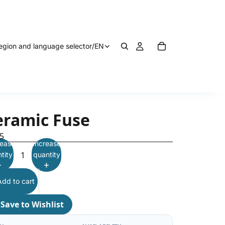
egion and language selector
/
EN
eramic Fuse
5
ease
Increase
tity
quantity
Add to cart
♡
Save to Wishlist