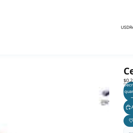
USD
R
C
$0.2
Decr
quan