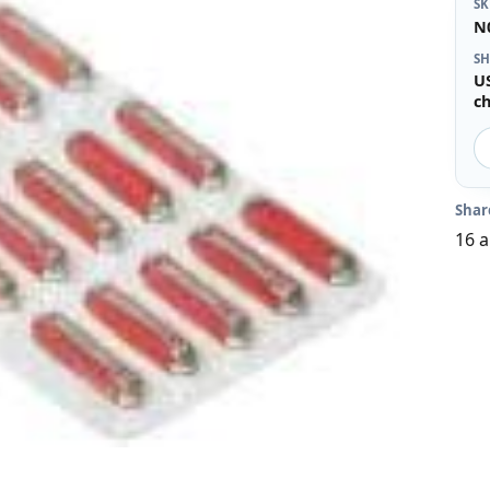
S
N
SH
U
c
Shar
16 