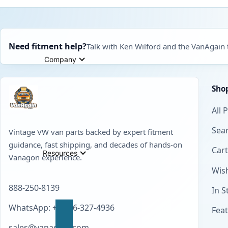
Need fitment help?
Talk with Ken Wilford and the VanAgain
Company
Sho
All 
Sear
Vintage VW van parts backed by expert fitment
guidance, fast shipping, and decades of hands-on
Cart
Resources
Vanagon experience.
Wish
888-250-8139
In S
WhatsApp: +1 856-327-4936
Fea
sales@vanagain.com