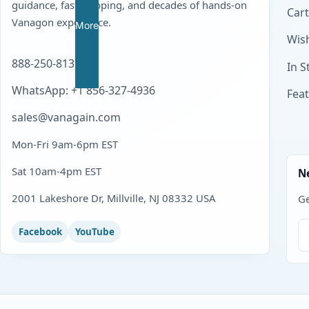
guidance, fast shipping, and decades of hands-on
Cart
Vanagon experience.
More
Wish
888-250-8139
In S
WhatsApp: +1 856-327-4936
Fea
sales@vanagain.com
Mon-Fri 9am-6pm EST
Sat 10am-4pm EST
N
2001 Lakeshore Dr, Millville, NJ 08332 USA
Ge
Facebook
YouTube