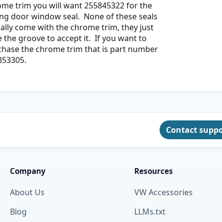
ome trim you will want
255845322
for the
ing door window seal. None of these seals
ally come with the chrome trim, they just
 the groove to accept it. If you want to
chase the chrome trim that is part number
853305
.
Contact supp
Company
Resources
About Us
VW Accessories
Blog
LLMs.txt