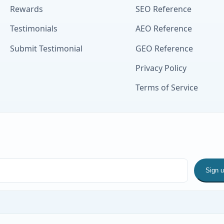
Rewards
SEO Reference
Testimonials
AEO Reference
Submit Testimonial
GEO Reference
Privacy Policy
Terms of Service
Sign 