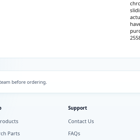
chr
slid
actu
have
pur
255
 team before ordering.
p
Support
Products
Contact Us
ch Parts
FAQs