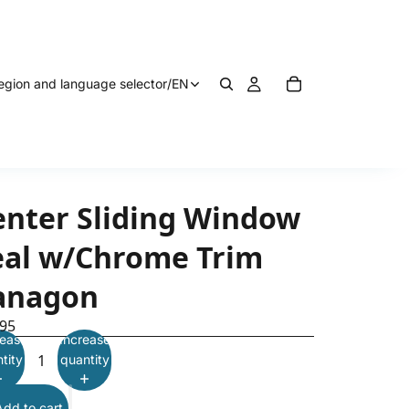
egion and language selector
/
EN
enter Sliding Window
eal w/Chrome Trim
anagon
.95
ease
Increase
tity
quantity
Add to cart