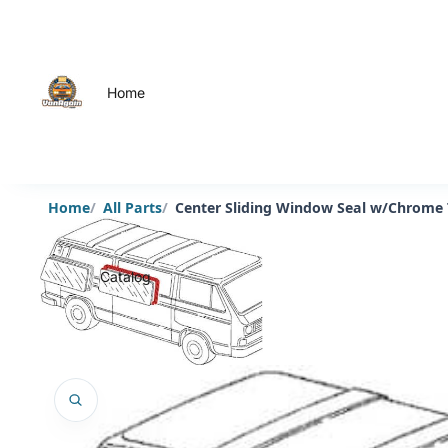
Home
Home
All Parts
Center Sliding Window Seal w/Chrome
Catalog