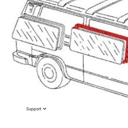
Contact
Parts
Support