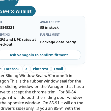
♡
Save to Wishlist
KU
AVAILABILITY
55845321
95 in stock
IPPING
FULFILLMENT
SPS and UPS rates at
Package data ready
heckout
Ask VanAgain to confirm fitment
e
Facebook
X
Pinterest
Email
ter Sliding Window Seal w/Chrome Trim
gon This is the rubber window seal for the
er sliding window on the Vanagon that has a
ve to accept the chrome trim. For 80-84
gon it will do both the sliding door window
the opposite window. On 85-91 it will do the
 (driver's side) only. If you an 85-91 with the