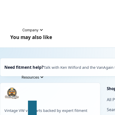
Company
You may also like
Need fitment help?
Talk with Ken Wilford and the VanAgain
Resources
Sho
All 
Sear
Vintage VW van parts backed by expert fitment