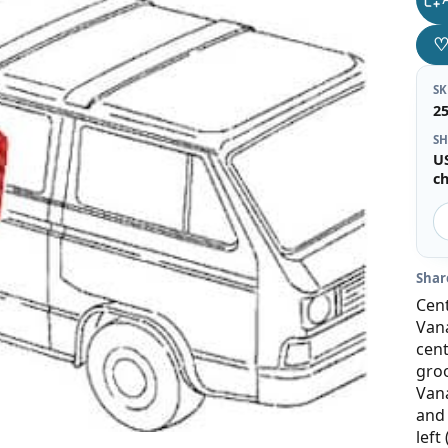
S
2
SH
U
c
Shar
Cen
Vana
cent
groo
Vana
and 
left