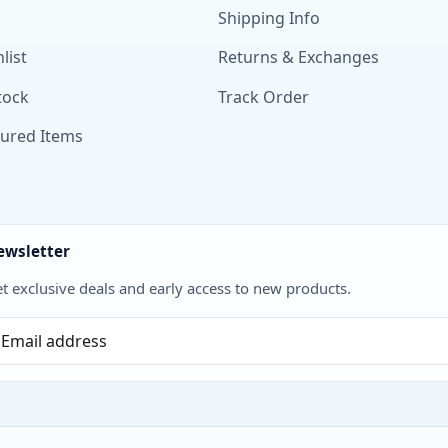
Shipping Info
list
Returns & Exchanges
tock
Track Order
tured Items
ewsletter
t exclusive deals and early access to new products.