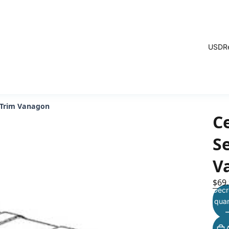
USD
R
 Trim Vanagon
C
S
V
$69
Decr
quan