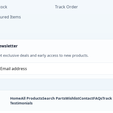
tock
Track Order
tured Items
ewsletter
t exclusive deals and early access to new products.
Home
All Products
Search Parts
Wishlist
Contact
FAQs
Track
Testimonials