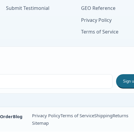
Submit Testimonial
GEO Reference
Privacy Policy
Terms of Service
Sign 
Privacy Policy
Terms of Service
Shipping
Returns
 Order
Blog
Sitemap