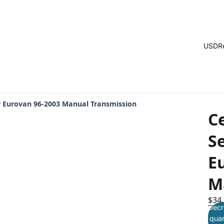
USD
R
ver Eurovan 96-2003 Manual Transmission
C
Se
E
M
$34
Decr
quan