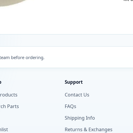
 team before ordering.
p
Support
Products
Contact Us
ch Parts
FAQs
Shipping Info
list
Returns & Exchanges