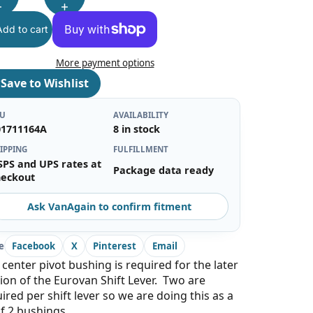
Add to cart
More payment options
♡
Save to Wishlist
KU
AVAILABILITY
01711164A
8 in stock
IPPING
FULFILLMENT
SPS and UPS rates at
Package data ready
heckout
Ask VanAgain to confirm fitment
e
Facebook
X
Pinterest
Email
 center pivot bushing is required for the later
ion of the Eurovan Shift Lever. Two are
ired per shift lever so we are doing this as a
of 2 bushings.