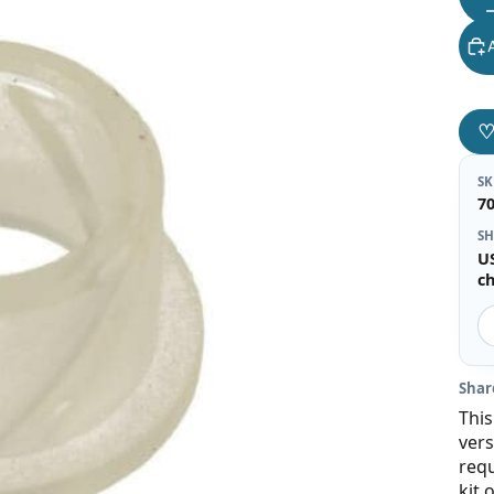
S
7
SH
U
c
Shar
This
vers
requ
kit 