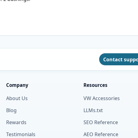
Contact supp
Company
Resources
About Us
VW Accessories
Blog
LLMs.txt
Rewards
SEO Reference
Testimonials
AEO Reference