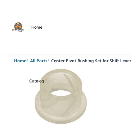
Home
Home
All Parts
Center Pivot Bushing Set for Shift Le
Catalog