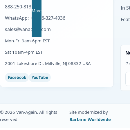
888-250-8139
In S
More
WhatsApp: +1 856-327-4936
Fea
sales@vanagain.com
Mon-Fri 9am-6pm EST
Sat 10am-4pm EST
N
2001 Lakeshore Dr, Millville, NJ 08332 USA
Ge
Facebook
YouTube
© 2026 Van-Again. All rights
Site modernized by
reserved.
Barbine Worldwide