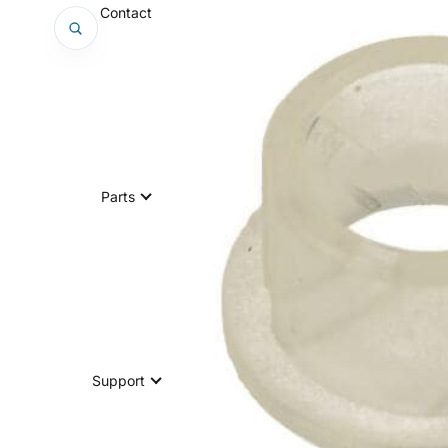
Contact
Parts
Support