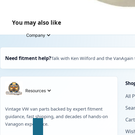
You may also like
Company
Need fitment help?
Talk with Ken Wilford and the VanAgain
Sho
Resources
All 
Sear
Vintage VW van parts backed by expert fitment
guidance, fast shipping, and decades of hands-on
Cart
Vanagon experience.
Wish