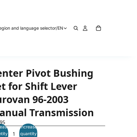
egion and language selector
/
EN
enter Pivot Bushing
t for Shift Lever
urovan 96-2003
anual Transmission
.95
ease
Increase
tity
quantity