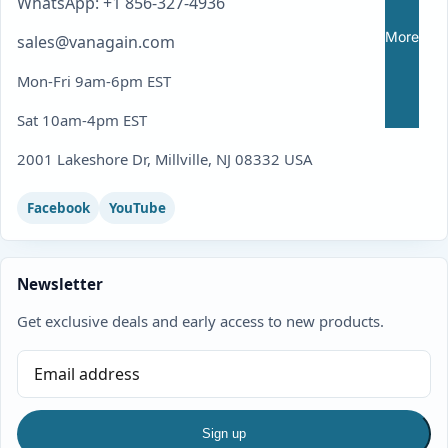
WhatsApp: +1 856-327-4936
More
sales@vanagain.com
Mon-Fri 9am-6pm EST
Sat 10am-4pm EST
2001 Lakeshore Dr, Millville, NJ 08332 USA
Facebook
YouTube
Newsletter
Get exclusive deals and early access to new products.
Sign up