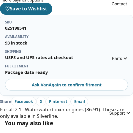
Contact
♡
Save to Wishlist
SKU
025198541
AVAILABILITY
93 in stock
SHIPPING
USPS and UPS rates at checkout
Parts
FULFILLMENT
Package data ready
Ask VanAgain to confirm fitment
Share
Facebook
X
Pinterest
Email
For all 2.1L Waterwaterboxer engines (86-91). These are
Support
only available in Silverline.
You may also like