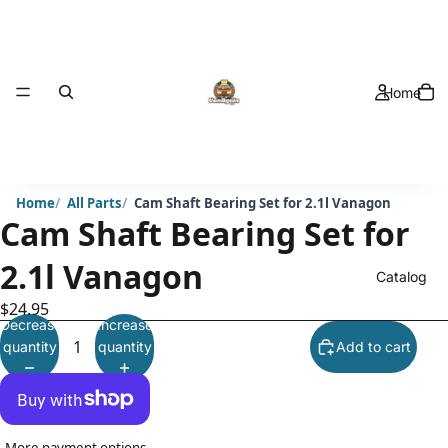
Home
Home
All Parts
Cam Shaft Bearing Set for 2.1l Vanagon
Cam Shaft Bearing Set for
2.1l Vanagon
Catalog
$24.95
Decrease
Increase
quantity
quantity
Add to cart
More payment options