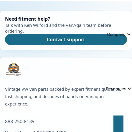
Need fitment help?
Talk with Ken Wilford and the VanAgain team before
ordering.
Company
Contact support
Resources
Vintage VW van parts backed by expert fitment guidance,
fast shipping, and decades of hands-on Vanagon
experience.
888-250-8139