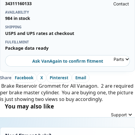
34311160133
Contact
AVAILABILITY
984 in stock
SHIPPING
USPS and UPS rates at checkout
FULFILLMENT
Package data ready
Parts
Ask VanAgain to confirm fitment
Share
Facebook
X
Pinterest
Email
Brake Reservoir Grommet for All Vanagon. 2 are required
per brake master cylinder. You are buying one, the picture
is just showing two views so buy accordingly.
You may also like
Support