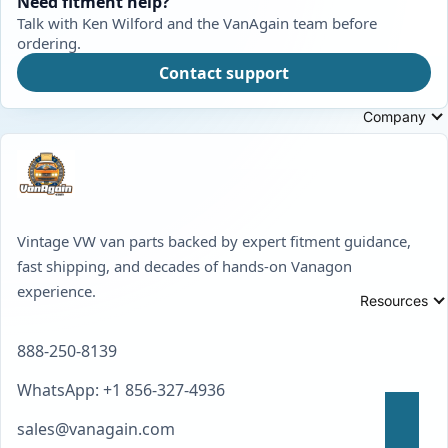
Need fitment help?
Talk with Ken Wilford and the VanAgain team before
ordering.
Contact support
Company
Vintage VW van parts backed by expert fitment guidance,
fast shipping, and decades of hands-on Vanagon
experience.
Resources
888-250-8139
WhatsApp: +1 856-327-4936
sales@vanagain.com