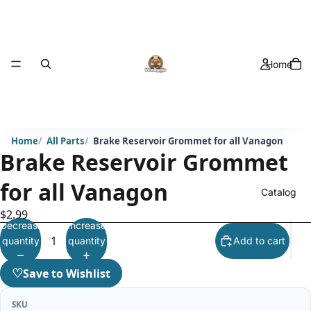
Home
Home
All Parts
Brake Reservoir Grommet for all Vanagon
Brake Reservoir Grommet
for all Vanagon
Catalog
$2.99
Decrease
Increase
quantity
quantity
Add to cart
♡
Save to Wishlist
SKU