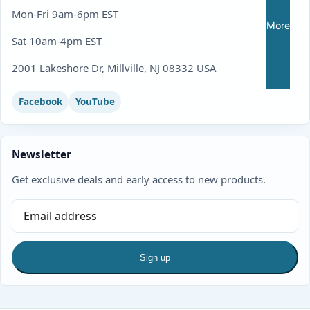
Mon-Fri 9am-6pm EST
More
Sat 10am-4pm EST
2001 Lakeshore Dr, Millville, NJ 08332 USA
Facebook
YouTube
Newsletter
Get exclusive deals and early access to new products.
Sign up