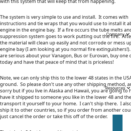
with this system that will keep that from happening.
The system is very simple to use and install. It comes with
instructions and tie wraps that you would use to install it 
engine in the engine bay. If a fire occurs the tube melts and
Company
suppression system goes to work putting out the fire. Aft
the material will clean up easily and not corrode or mess u
engine bay (I am looking at you normal fire extinguishers!).
are serious about your Vanagon, Bus or Eurovan, buy one 
today and have that peace of mind that is priceless!
Note, we can only ship this to the lower 48 states in the US
ground. So please don't use any other shipping method, a
Resources
sorry but if you live in Alaska and Hawaii, you are going to 
have it shipped to someone you like in the lower 48 and th
transport it yourself to your home. I can't ship there. I als
ship it to other countries, so if you order from another count
just cancel the order or take this off of the order.