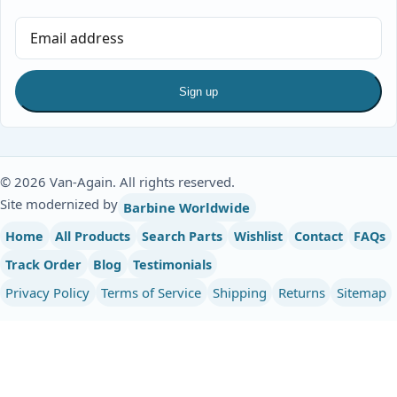
Sign up
© 2026 Van-Again. All rights reserved.
Site modernized by
Barbine Worldwide
Home
All Products
Search Parts
Wishlist
Contact
FAQs
Track Order
Blog
Testimonials
Privacy Policy
Terms of Service
Shipping
Returns
Sitemap