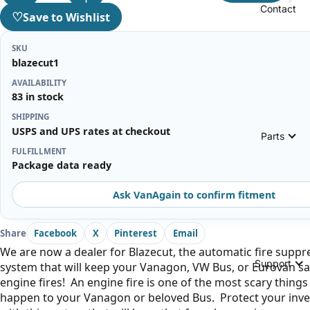
Contact
♡
Save to Wishlist
SKU
blazecut1
AVAILABILITY
83 in stock
SHIPPING
USPS and UPS rates at checkout
Parts
FULFILLMENT
Package data ready
Ask VanAgain to confirm fitment
Share
Facebook
X
Pinterest
Email
We are now a dealer for Blazecut, the automatic fire suppr
Support
system that will keep your Vanagon, VW Bus, or Eurovan s
engine fires! An engine fire is one of the most scary things
happen to your Vanagon or beloved Bus. Protect your inv