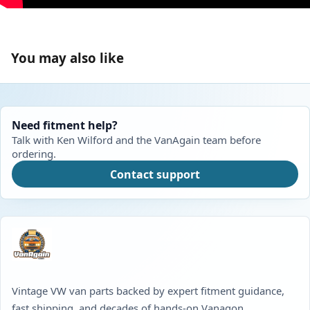
You may also like
Need fitment help?
Talk with Ken Wilford and the VanAgain team before
ordering.
Contact support
Vintage VW van parts backed by expert fitment guidance,
fast shipping, and decades of hands-on Vanagon