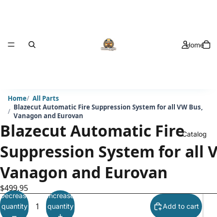
Home
Home
All Parts
Blazecut Automatic Fire Suppression System for all VW Bus,
Vanagon and Eurovan
Blazecut Automatic Fire
Catalog
Suppression System for all 
Vanagon and Eurovan
$499.95
Decrease
Increase
quantity
quantity
Add to cart