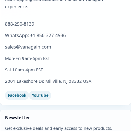
experience.
888-250-8139
WhatsApp: +1 856-327-4936
sales@vanagain.com
Mon-Fri 9am-6pm EST
Sat 10am-4pm EST
2001 Lakeshore Dr, Millville, NJ 08332 USA
Facebook
YouTube
Newsletter
Get exclusive deals and early access to new products.