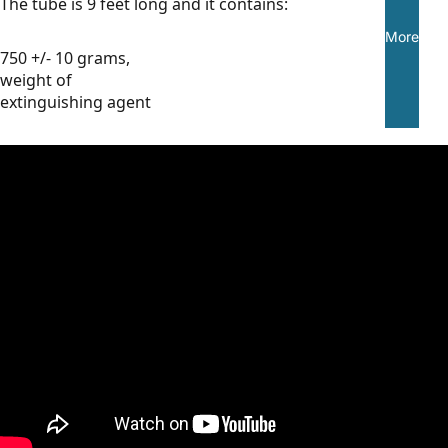
The tube is 9 feet long and it contains:
More
750 +/- 10 grams,
weight of
extinguishing agent