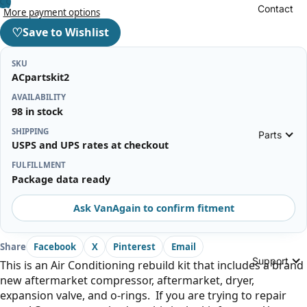
Contact
More payment options
♡
Save to Wishlist
SKU
ACpartskit2
AVAILABILITY
98 in stock
SHIPPING
Parts
USPS and UPS rates at checkout
FULFILLMENT
Package data ready
Ask VanAgain to confirm fitment
Share
Facebook
X
Pinterest
Email
Support
This is an Air Conditioning rebuild kit that includes a brand
new aftermarket compressor, aftermarket, dryer,
expansion valve, and o-rings. If you are trying to repair