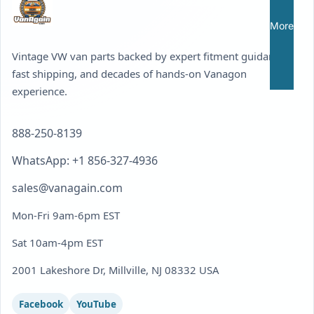
More
Vintage VW van parts backed by expert fitment guidance,
fast shipping, and decades of hands-on Vanagon
experience.
888-250-8139
WhatsApp: +1 856-327-4936
sales@vanagain.com
Mon-Fri 9am-6pm EST
Sat 10am-4pm EST
2001 Lakeshore Dr, Millville, NJ 08332 USA
Facebook
YouTube