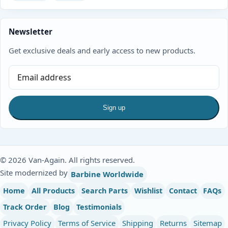
Newsletter
Get exclusive deals and early access to new products.
Sign up
© 2026 Van-Again. All rights reserved.
Site modernized by
Barbine Worldwide
Home
All Products
Search Parts
Wishlist
Contact
FAQs
Track Order
Blog
Testimonials
Privacy Policy
Terms of Service
Shipping
Returns
Sitemap