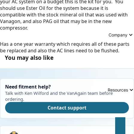
your AC system on a budget this is the kit for you. You
should use Ester Oil for the system because it is
compatible with the stock mineral oil that was used with
Vanagon, and also PAG oil that may be in the new
compressor.
Company
Has a one year warranty which requires all of these parts
be replaced and also the AC lines need to be flushed.
You may also like
Need fitment help?
Resources
Talk with Ken Wilford and the VanAgain team before
ordering.
Contact support