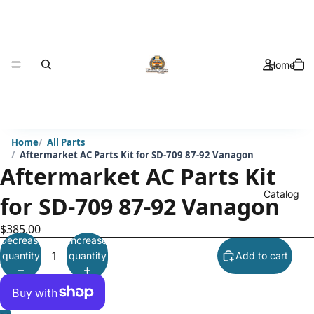
Home
Home
All Parts
Aftermarket AC Parts Kit for SD-709 87-92 Vanagon
Aftermarket AC Parts Kit
Catalog
for SD-709 87-92 Vanagon
$385.00
Decrease
Increase
quantity
quantity
Add to cart