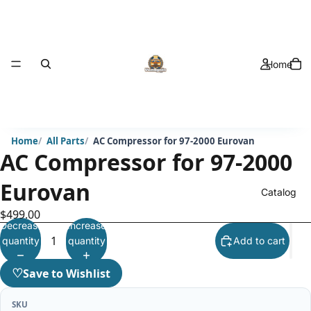
Home
Home
All Parts
AC Compressor for 97-2000 Eurovan
AC Compressor for 97-2000
Eurovan
Catalog
$499.00
Decrease
Increase
quantity
quantity
Add to cart
♡
Save to Wishlist
SKU