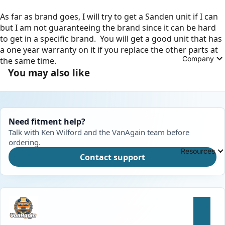
As far as brand goes, I will try to get a Sanden unit if I can
but I am not guaranteeing the brand since it can be hard
to get in a specific brand. You will get a good unit that has
a one year warranty on it if you replace the other parts at
Company
the same time.
You may also like
Need fitment help?
Talk with Ken Wilford and the VanAgain team before
ordering.
Resources
Contact support