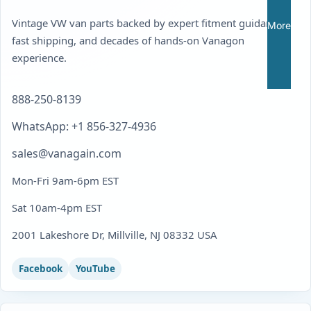
Vintage VW van parts backed by expert fitment guidance,
More
fast shipping, and decades of hands-on Vanagon
experience.
888-250-8139
WhatsApp: +1 856-327-4936
sales@vanagain.com
Mon-Fri 9am-6pm EST
Sat 10am-4pm EST
2001 Lakeshore Dr, Millville, NJ 08332 USA
Facebook
YouTube