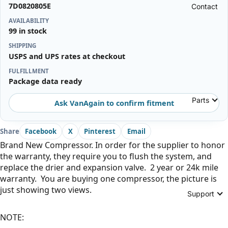
7D0820805E
Contact
AVAILABILITY
99 in stock
SHIPPING
USPS and UPS rates at checkout
FULFILLMENT
Package data ready
Parts
Ask VanAgain to confirm fitment
Share
Facebook
X
Pinterest
Email
Brand New Compressor. In order for the supplier to honor
the warranty, they require you to flush the system, and
replace the drier and expansion valve. 2 year or 24k mile
warranty. You are buying one compressor, the picture is
just showing two views.
Support
NOTE: