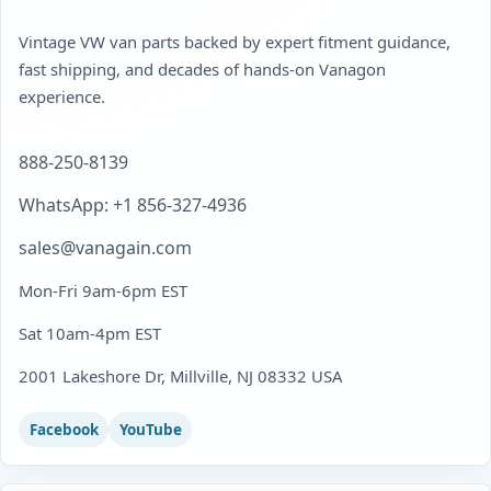
Vintage VW van parts backed by expert fitment guidance,
fast shipping, and decades of hands-on Vanagon
experience.
888-250-8139
WhatsApp: +1 856-327-4936
sales@vanagain.com
Mon-Fri 9am-6pm EST
Sat 10am-4pm EST
2001 Lakeshore Dr, Millville, NJ 08332 USA
Facebook
YouTube