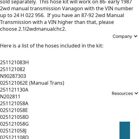
sold separately. This hose kit will work on 86- early 1987
2wd manual transmission Vanagon with the VIN number
up to 24 H 022 956. If you have an 87-92 2wd Manual
Transmission with a VIN higher than that, please
choose 2.1l2wdmanualchc2.
Company
Here is a list of the hoses included in the kit:
251121083H
251121082
N90287303
025121062E (Manual Trans)
251121130A
Resources
N202811
251121058A
025121058E
025121058D
025121058G
025121058J
025121108D