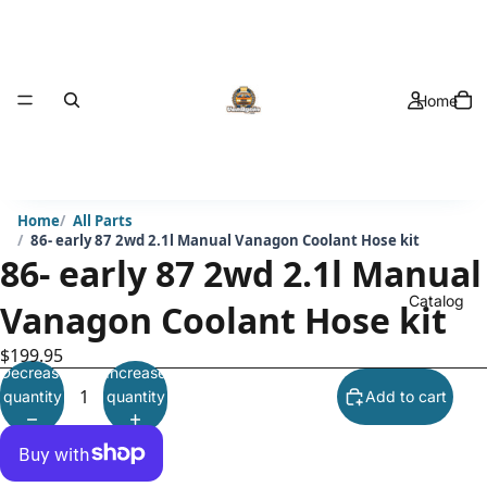
Home
Home
All Parts
86- early 87 2wd 2.1l Manual Vanagon Coolant Hose kit
86- early 87 2wd 2.1l Manual
Catalog
Vanagon Coolant Hose kit
$199.95
Decrease
Increase
quantity
quantity
Add to cart