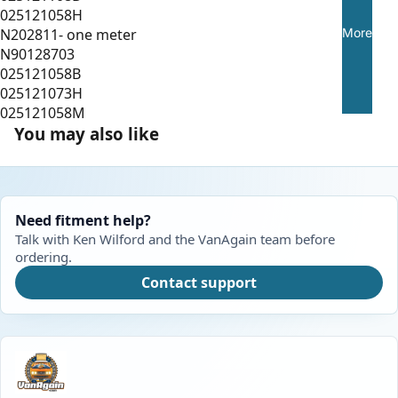
025121058H
More
N202811- one meter
N90128703
025121058B
025121073H
025121058M
You may also like
Need fitment help?
Talk with Ken Wilford and the VanAgain team before
ordering.
Contact support