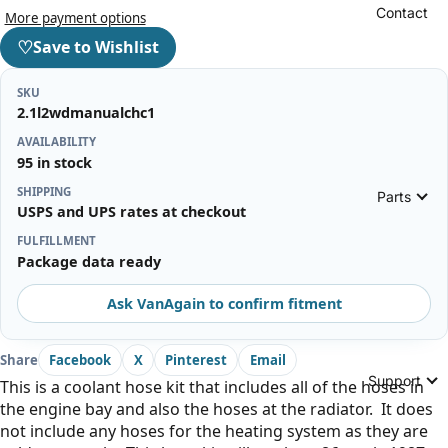
Contact
More payment options
♡
Save to Wishlist
SKU
2.1l2wdmanualchc1
AVAILABILITY
95 in stock
SHIPPING
Parts
USPS and UPS rates at checkout
FULFILLMENT
Package data ready
Ask VanAgain to confirm fitment
Share
Facebook
X
Pinterest
Email
Support
This is a coolant hose kit that includes all of the hoses in
the engine bay and also the hoses at the radiator. It does
not include any hoses for the heating system as they are