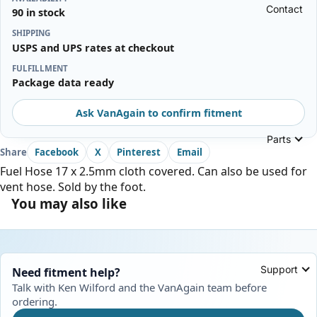
Contact
90 in stock
SHIPPING
USPS and UPS rates at checkout
FULFILLMENT
Package data ready
Ask VanAgain to confirm fitment
Parts
Share
Facebook
X
Pinterest
Email
Fuel Hose 17 x 2.5mm cloth covered. Can also be used for
vent hose. Sold by the foot.
You may also like
Support
Need fitment help?
Talk with Ken Wilford and the VanAgain team before
ordering.