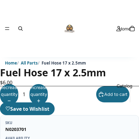
Home
Home
All Parts
Fuel Hose 17 x 2.5mm
Fuel Hose 17 x 2.5mm
$6.00
Catalog
Decrease
Increase
quantity
quantity
Add to cart
♡
Save to Wishlist
SKU
N0203701
AVAILABILITY