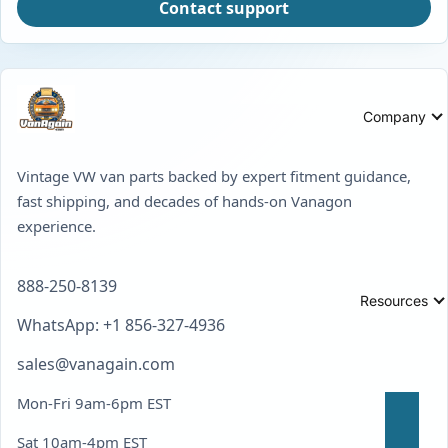
Contact support
Company
Vintage VW van parts backed by expert fitment guidance,
fast shipping, and decades of hands-on Vanagon
experience.
888-250-8139
Resources
WhatsApp: +1 856-327-4936
sales@vanagain.com
Mon-Fri 9am-6pm EST
Sat 10am-4pm EST