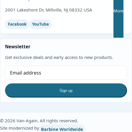
2001 Lakeshore Dr, Millville, NJ 08332 USA
More
Facebook
YouTube
Newsletter
Get exclusive deals and early access to new products.
Sign up
© 2026 Van-Again. All rights reserved.
Site modernized by
Barbine Worldwide