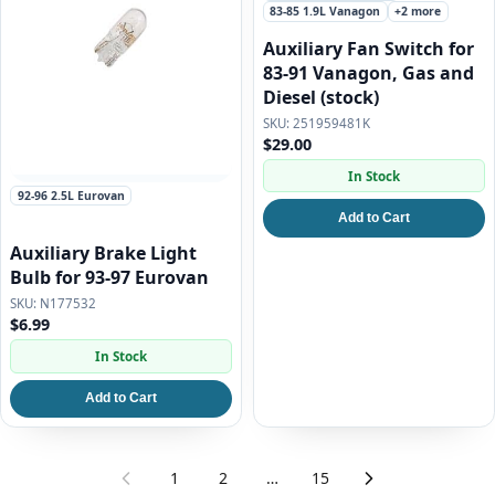
83-85 1.9L Vanagon
+2 more
Auxiliary Fan Switch for
83-91 Vanagon, Gas and
Diesel (stock)
251959481K
$29.00
In Stock
92-96 2.5L Eurovan
Add to Cart
Auxiliary Brake Light
Bulb for 93-97 Eurovan
N177532
$6.99
In Stock
Add to Cart
1
2
…
15