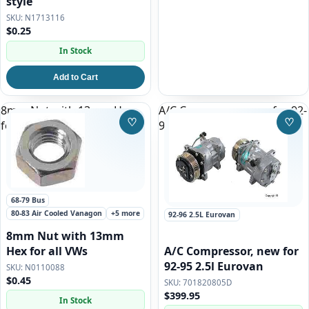
style
N1713116
$0.25
In Stock
Add to Cart
8mm Nut with 13mm Hex
A/C Compressor, new for 92-
♡
♡
for all VWs
95 2.5l Eurovan
Save to Wishlist
Save
68-79 Bus
80-83 Air Cooled Vanagon
+5 more
92-96 2.5L Eurovan
8mm Nut with 13mm
A/C Compressor, new for
Hex for all VWs
92-95 2.5l Eurovan
N0110088
$0.45
701820805D
$399.95
In Stock