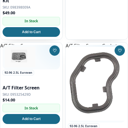
Kit
098398009A
$49.00
In Stock
Add to Cart
A/T Filter Screen
A/T Filter Screen Gasket
♡
♡
Save to Wishlist
Save
92-96 2.5L Eurovan
A/T Filter Screen
095325429D
$14.00
In Stock
Add to Cart
92-96 2.5L Eurovan