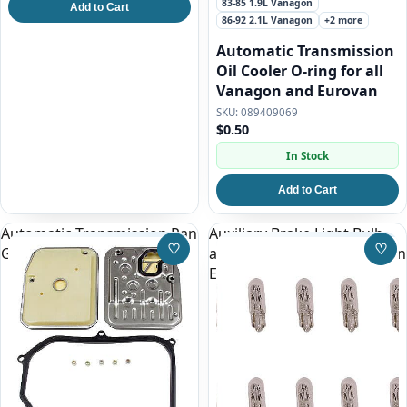
83-85 1.9L Vanagon
Add to Cart
86-92 2.1L Vanagon
+2 more
Automatic Transmission
Oil Cooler O-ring for all
Vanagon and Eurovan
089409069
$0.50
In Stock
Add to Cart
Automatic Transmission Pan
Auxiliary Brake Light Bulb
♡
♡
Gasket and Filter Kit
above rear hatch window on
Save to Wishlist
Save
Eurovan