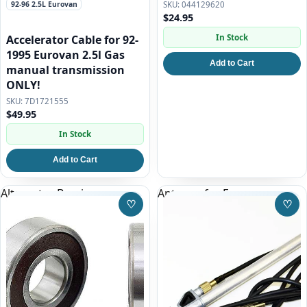
92-96 2.5L Eurovan
044129620
$24.95
In Stock
Accelerator Cable for 92-
1995 Eurovan 2.5l Gas
Add to Cart
manual transmission
ONLY!
7D1721555
$49.95
In Stock
Add to Cart
Alternator Bearing
Antenna for Eurovan
♡
♡
Save to Wishlist
Save