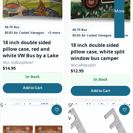
More
68-79 Bus
68-79 Bus
80-83 Air Cooled Vanagon
+5 more
80-83 Air Cooled Vanagon
+5 more
18 inch double sided
18 inch double sided
pillow case, red and
pillow case, white split
white VW Bus by a Lake
window bus camper
redbuspillow1
whitesplit1
$14.95
$12.95
In Stock
In Stock
Add to Cart
Add to Cart
5 amp blade fuse ATC style
50 Amp Metal Strip Fuse for
♡
♡
AC System on 86-92
Save to Wishlist
Save
Vanagon