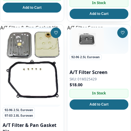
In Stock
Add to Cart
Add to Cart
A/T Filter & Pan Gasket Kit
A/T Filter Screen
♡
♡
Save to Wishlist
Save
92-96 2.5L Eurovan
A/T Filter Screen
01M325429
$18.00
In Stock
Add to Cart
92-96 2.5L Eurovan
97-03 2.8L Eurovan
A/T Filter & Pan Gasket