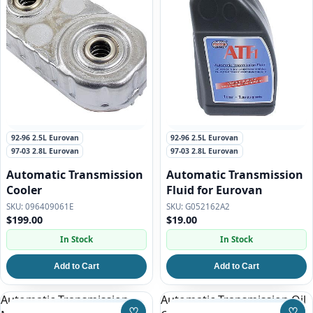
92-96 2.5L Eurovan
92-96 2.5L Eurovan
97-03 2.8L Eurovan
97-03 2.8L Eurovan
Automatic Transmission
Automatic Transmission
Cooler
Fluid for Eurovan
096409061E
G052162A2
$199.00
$19.00
In Stock
In Stock
Add to Cart
Add to Cart
Automatic Transmission
Automatic Transmission Oil
♡
♡