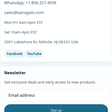
WhatsApp: +1 856-327-4936
sales@vanagain.com
Mon-Fri 9am-6pm EST
Sat 10am-4pm EST
2001 Lakeshore Dr, Millville, NJ 08332 USA
Facebook
YouTube
Newsletter
Get exclusive deals and early access to new products.
Sign up