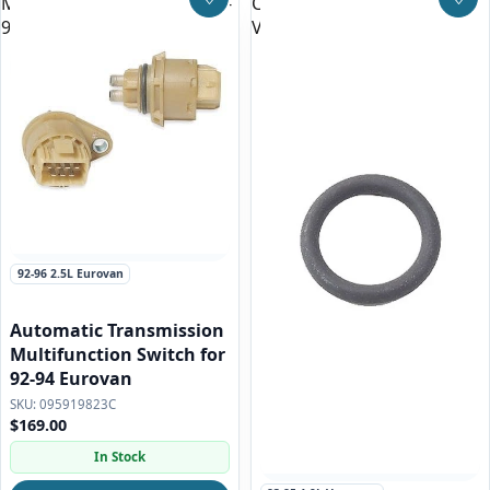
Multifunction Switch for 92-
Cooler O-ring for all
Save to Wishlist
Save
94 Eurovan
Vanagon and Eurovan
92-96 2.5L Eurovan
Automatic Transmission
Multifunction Switch for
92-94 Eurovan
095919823C
$169.00
In Stock