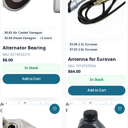
80-83 Air Cooled Vanagon
82-84 Diesel Vanagon
+3 more
92-96 2.5L Eurovan
Alternator Bearing
97-03 2.8L Eurovan
021903221E
Antenna for Eurovan
$8.00
701035503A
In Stock
$64.00
Add to Cart
In Stock
Add to Cart
Automatic Transmission
Automatic Transmission
♡
♡
Cooler
Fluid for Eurovan
Save to Wishlist
Save