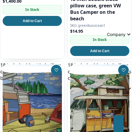
$1,400.00
pillow case, green VW
In Stock
Bus Camper on the
beach
Add to Cart
greenbusocean1
$14.95
Company
In Stock
Add to Cart
18 inch double sided pillow
18 inch double sided pillow
♡
♡
case, red and white VW Bus
case, white split window bus
Save to Wishlist
Save
by a Lake
camper
Resources