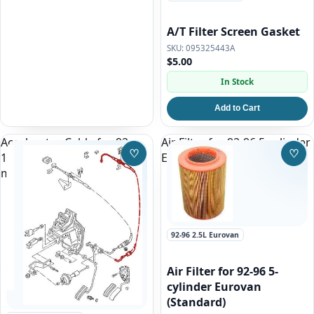
A/T Filter Screen Gasket
095325443A
$5.00
In Stock
Add to Cart
Accelerator Cable for 92-
Air Filter for 92-96 5-cylinder
♡
♡
1995 Eurovan 2.5l Gas
Eurovan (Standard)
Save to Wishlist
Save
manual transmission ONLY!
92-96 2.5L Eurovan
Air Filter for 92-96 5-
cylinder Eurovan
(Standard)