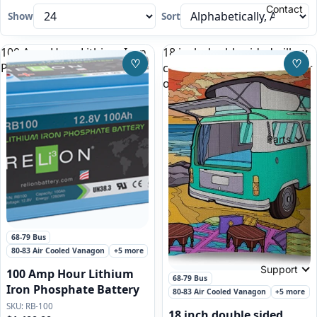
Contact
Show
Sort
100 Amp Hour Lithium Iron
18 inch double sided pillow
♡
♡
Phosphate Battery
case, green VW Bus Camper
Save to Wishlist
Save
on the beach
Parts
Featured
68-79 Bus
80-83 Air Cooled Vanagon
+5 more
Support
100 Amp Hour Lithium
68-79 Bus
Iron Phosphate Battery
80-83 Air Cooled Vanagon
+5 more
RB-100
18 inch double sided