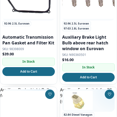
92-96 2.5L Eurovan
92-96 2.5L Eurovan
97-03 2.8L Eurovan
Automatic Transmission
Auxiliary Brake Light
Pan Gasket and Filter Kit
Bulb above rear hatch
window on Eurovan
98398009
$39.00
N90360501
$16.00
In Stock
In Stock
Add to Cart
Add to Cart
Auxiliary Brake Light Bulb
Auxiliary Fan Switch for 83-
♡
♡
for 93-97 Eurovan
91 Vanagon, Gas and Diesel
Save to Wishlist
Save
(stock)
82-84 Diesel Vanagon