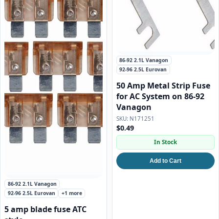
86-92 2.1L Vanagon
92-96 2.5L Eurovan
50 Amp Metal Strip Fuse
for AC System on 86-92
Vanagon
N171251
$0.49
In Stock
Add to Cart
86-92 2.1L Vanagon
92-96 2.5L Eurovan
+1 more
5 amp blade fuse ATC