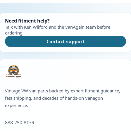
Need fitment help?
Talk with Ken Wilford and the VanAgain team before
ordering.
Contact support
Vintage VW van parts backed by expert fitment guidance,
fast shipping, and decades of hands-on Vanagon
experience.
888-250-8139