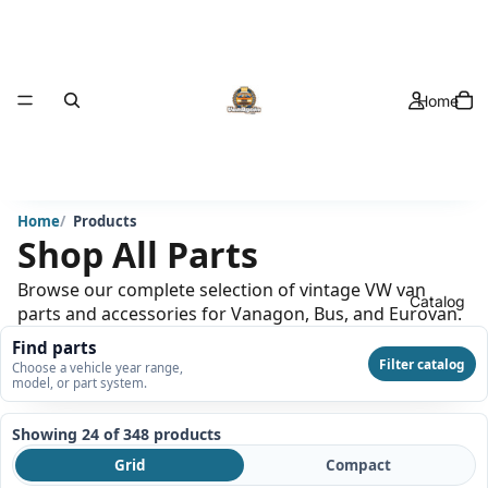
Home
Home
Products
Shop All Parts
Browse our complete selection of vintage VW van
Catalog
parts and accessories for Vanagon, Bus, and Eurovan.
Find parts
Filter catalog
Choose a vehicle year range,
model, or part system.
Showing 24 of 348
products
Grid
Compact