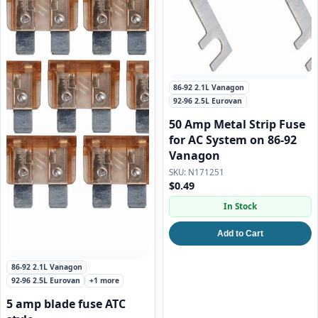
86-92 2.1L Vanagon
92-96 2.5L Eurovan
50 Amp Metal Strip Fuse
for AC System on 86-92
Vanagon
N171251
$0.49
In Stock
Add to Cart
86-92 2.1L Vanagon
92-96 2.5L Eurovan
+1 more
5 amp blade fuse ATC