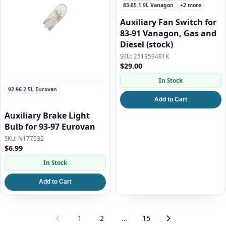
83-85 1.9L Vanagon
+2 more
Auxiliary Fan Switch for
83-91 Vanagon, Gas and
Diesel (stock)
251959481K
$29.00
In Stock
92-96 2.5L Eurovan
Add to Cart
Auxiliary Brake Light
Bulb for 93-97 Eurovan
N177532
$6.99
In Stock
Add to Cart
1
2
…
15