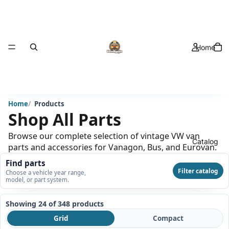
Home
Home
Products
Shop All Parts
Browse our complete selection of vintage VW van
Catalog
parts and accessories for Vanagon, Bus, and Eurovan.
Find parts
Filter catalog
Choose a vehicle year range,
model, or part system.
Showing 24 of 348
products
Grid
Compact