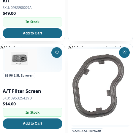
Kit
098398009A
$49.00
In Stock
Add to Cart
A/T Filter Screen
A/T Filter Screen Gasket
♡
♡
Save to Wishlist
Save
92-96 2.5L Eurovan
A/T Filter Screen
095325429D
$14.00
In Stock
Add to Cart
92-96 2.5L Eurovan