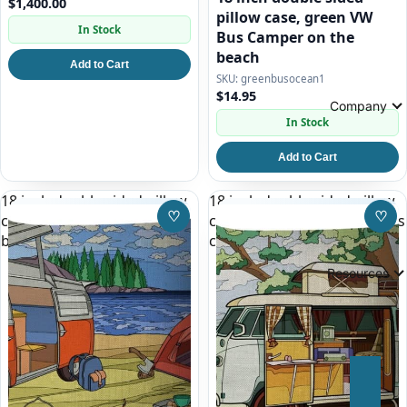
$1,400.00
pillow case, green VW
In Stock
Bus Camper on the
beach
Add to Cart
greenbusocean1
$14.95
Company
In Stock
Add to Cart
18 inch double sided pillow
18 inch double sided pillow
♡
♡
case, red and white VW Bus
case, white split window bus
Save to Wishlist
Save
by a Lake
camper
Resources