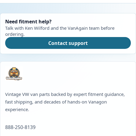
Need fitment help?
Talk with Ken Wilford and the VanAgain team before
ordering.
Contact support
Vintage VW van parts backed by expert fitment guidance,
fast shipping, and decades of hands-on Vanagon
experience.
888-250-8139