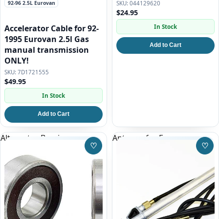
92-96 2.5L Eurovan
044129620
$24.95
In Stock
Accelerator Cable for 92-
1995 Eurovan 2.5l Gas
Add to Cart
manual transmission
ONLY!
7D1721555
$49.95
In Stock
Add to Cart
Alternator Bearing
Antenna for Eurovan
♡
♡
Save to Wishlist
Save