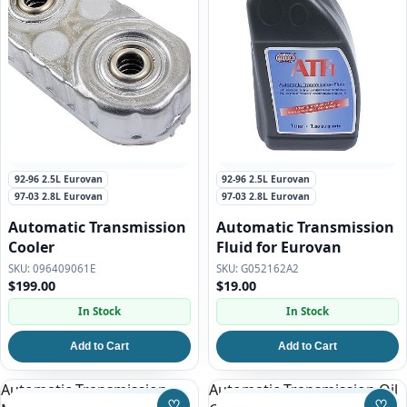
92-96 2.5L Eurovan
92-96 2.5L Eurovan
97-03 2.8L Eurovan
97-03 2.8L Eurovan
Automatic Transmission
Automatic Transmission
Cooler
Fluid for Eurovan
096409061E
G052162A2
$199.00
$19.00
In Stock
In Stock
Add to Cart
Add to Cart
Automatic Transmission
Automatic Transmission Oil
♡
♡