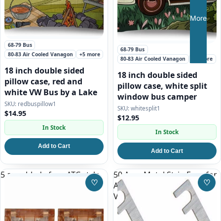
More
68-79 Bus
68-79 Bus
80-83 Air Cooled Vanagon
+5 more
80-83 Air Cooled Vanagon
+5 more
18 inch double sided
18 inch double sided
pillow case, red and
pillow case, white split
white VW Bus by a Lake
window bus camper
redbuspillow1
whitesplit1
$14.95
$12.95
In Stock
In Stock
Add to Cart
Add to Cart
5 amp blade fuse ATC style
50 Amp Metal Strip Fuse for
♡
♡
AC System on 86-92
Save to Wishlist
Save
Vanagon