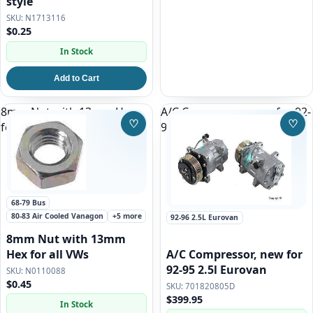
style
N1713116
$0.25
In Stock
Add to Cart
8mm Nut with 13mm Hex
A/C Compressor, new for 92-
♡
♡
for all VWs
95 2.5l Eurovan
Save to Wishlist
Save
68-79 Bus
80-83 Air Cooled Vanagon
+5 more
92-96 2.5L Eurovan
8mm Nut with 13mm
A/C Compressor, new for
Hex for all VWs
92-95 2.5l Eurovan
N0110088
$0.45
701820805D
$399.95
In Stock