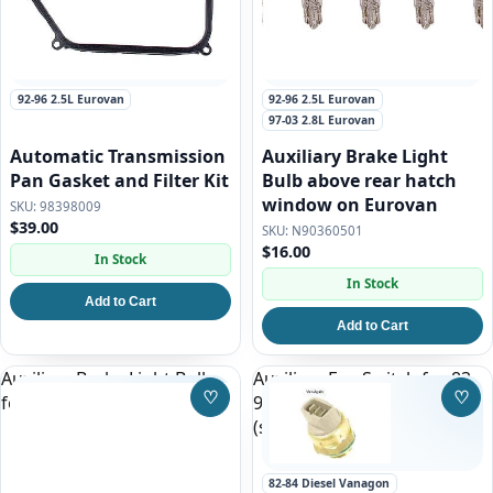
92-96 2.5L Eurovan
92-96 2.5L Eurovan
97-03 2.8L Eurovan
Automatic Transmission
Auxiliary Brake Light
Pan Gasket and Filter Kit
Bulb above rear hatch
window on Eurovan
98398009
$39.00
N90360501
$16.00
In Stock
In Stock
Add to Cart
Add to Cart
Auxiliary Brake Light Bulb
Auxiliary Fan Switch for 83-
♡
♡
for 93-97 Eurovan
91 Vanagon, Gas and Diesel
Save to Wishlist
Save
(stock)
82-84 Diesel Vanagon