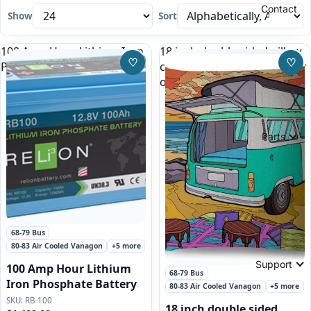
Contact
Show
Sort
100 Amp Hour Lithium Iron
18 inch double sided pillow
♡
♡
Phosphate Battery
case, green VW Bus Camper
Save to Wishlist
Save
on the beach
Parts
Featured
68-79 Bus
80-83 Air Cooled Vanagon
+5 more
Support
100 Amp Hour Lithium
68-79 Bus
Iron Phosphate Battery
80-83 Air Cooled Vanagon
+5 more
RB-100
18 inch double sided