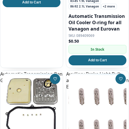
83-85 1.9L Vanagon
Add to Cart
86-92 2.1L Vanagon
+2 more
Automatic Transmission
Oil Cooler O-ring for all
Vanagon and Eurovan
089409069
$0.50
In Stock
Add to Cart
Automatic Transmission Pan
Auxiliary Brake Light Bulb
♡
♡
Gasket and Filter Kit
above rear hatch window on
Save to Wishlist
Save
Eurovan