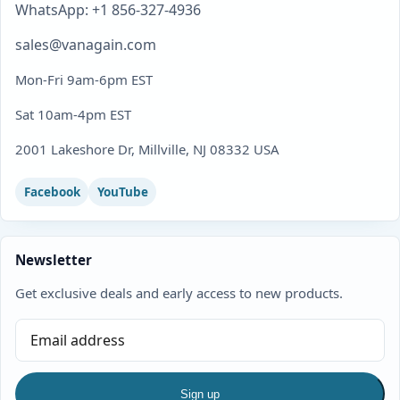
WhatsApp: +1 856-327-4936
sales@vanagain.com
Mon-Fri 9am-6pm EST
Sat 10am-4pm EST
2001 Lakeshore Dr, Millville, NJ 08332 USA
Facebook
YouTube
Newsletter
Get exclusive deals and early access to new products.
Sign up