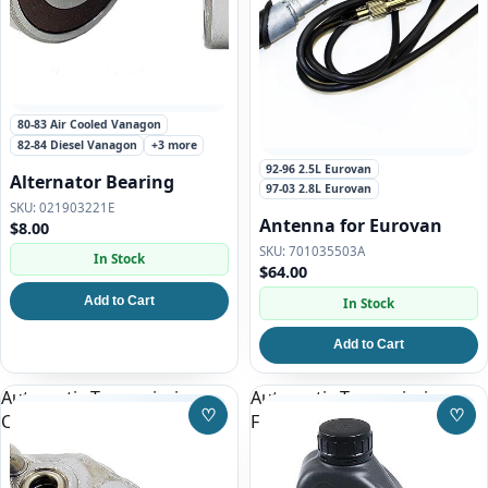
80-83 Air Cooled Vanagon
82-84 Diesel Vanagon
+3 more
92-96 2.5L Eurovan
Alternator Bearing
97-03 2.8L Eurovan
021903221E
Antenna for Eurovan
$8.00
701035503A
In Stock
$64.00
Add to Cart
In Stock
Add to Cart
Automatic Transmission
Automatic Transmission
♡
♡
Cooler
Fluid for Eurovan
Save to Wishlist
Save