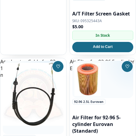
A/T Filter Screen Gasket
095325443A
$5.00
In Stock
Add to Cart
Accelerator Cable for 92-
Air Filter for 92-96 5-cylinder
♡
♡
1995 Eurovan 2.5l Gas
Eurovan (Standard)
Save to Wishlist
Save
manual transmission ONLY!
92-96 2.5L Eurovan
Air Filter for 92-96 5-
cylinder Eurovan
(Standard)