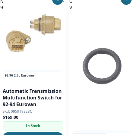
Multifunction Switch for 92-
Cooler O-ring for all
Save to Wishlist
Save
94 Eurovan
Vanagon and Eurovan
92-96 2.5L Eurovan
Automatic Transmission
Multifunction Switch for
92-94 Eurovan
095919823C
$169.00
In Stock