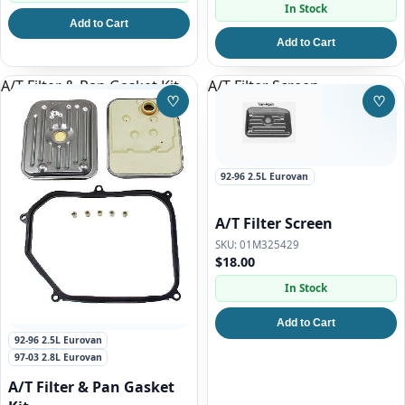
In Stock
Add to Cart
Add to Cart
A/T Filter & Pan Gasket Kit
A/T Filter Screen
♡
♡
Save to Wishlist
Save
92-96 2.5L Eurovan
A/T Filter Screen
01M325429
$18.00
In Stock
Add to Cart
92-96 2.5L Eurovan
97-03 2.8L Eurovan
A/T Filter & Pan Gasket