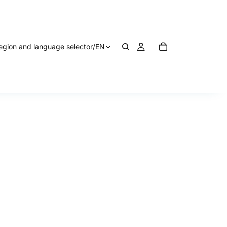
egion and language selector
/
EN