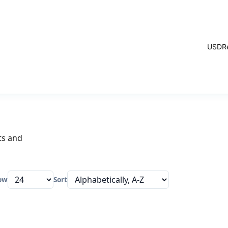
USD
R
ts and
ow
Sort