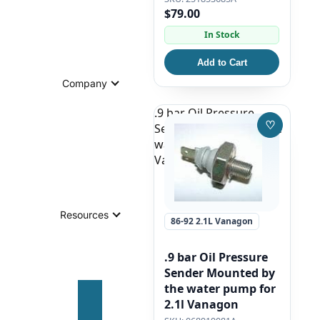
$79.00
In Stock
Add to Cart
Company
.9 bar Oil Pressure
♡
Sender Mounted by the
Save to W
water pump for 2.1l
Vanagon
Resources
86-92 2.1L Vanagon
.9 bar Oil Pressure
Sender Mounted by
the water pump for
2.1l Vanagon