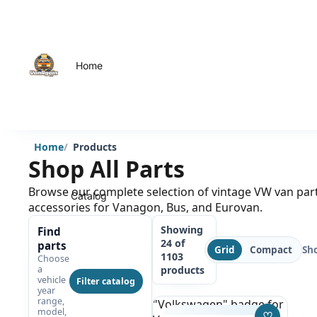
Home
Home
Products
Shop All Parts
Browse our complete selection of vintage VW van par
Catalog
accessories for Vanagon, Bus, and Eurovan.
Showing
Find
24 of
parts
Sh
Grid
Compact
1103
Choose
products
a
vehicle
Filter catalog
year
range,
"Volkswagen" badge for
model,
♡