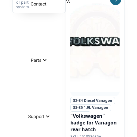
Vanagon rear hatch
Save to W
or part
Contact
system.
Parts
82-84 Diesel Vanagon
83-85 1.9L Vanagon
+1 more
"Volkswagen"
Support
badge for Vanagon
rear hatch
251853685A