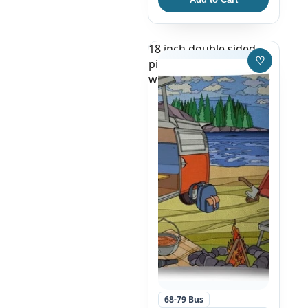
18 inch double sided
♡
pillow case, red and
Save to W
white VW Bus by a Lake
68-79 Bus