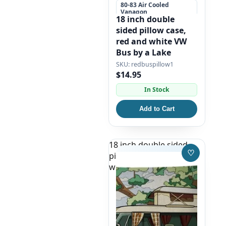
80-83 Air Cooled
Vanagon
18 inch double
+5 more
sided pillow case,
red and white VW
Bus by a Lake
redbuspillow1
$14.95
In Stock
Add to Cart
18 inch double sided
♡
pillow case, white split
Save to W
window bus camper