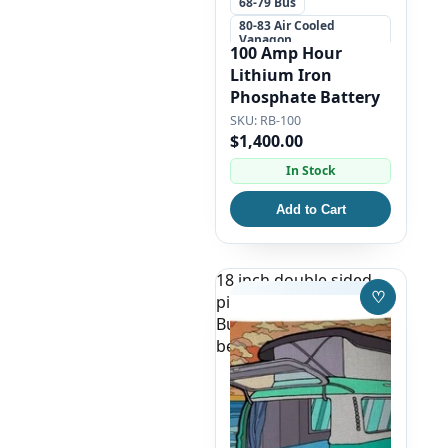
68-79 Bus
80-83 Air Cooled
Vanagon
100 Amp Hour
+5 more
Lithium Iron
Phosphate Battery
RB-100
$1,400.00
In Stock
Add to Cart
18 inch double sided
♡
pillow case, green VW
Save to W
Bus Camper on the
beach