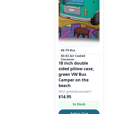
68-79 Bus
80-83 Air Cooled
Vanagon
18 inch double
+5 more
sided pillow case,
green VW Bus
Camper on the
beach
greenbusocean1
$14.95
In Stock
Add to Cart