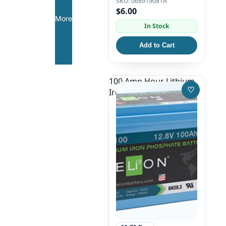
068919081A
$6.00
More
In Stock
Add to Cart
100 Amp Hour Lithium
♡
Iron Phosphate Battery
Save to W
Featured