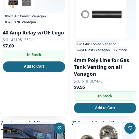
80-83 Air Cooled Vanagon
83-85 1.9L Vanagon
40 Amp Relay w/OE Logo
431951253H
80-83 Air Cooled Vanagon
$7.00
82-84 Diesel Vanagon
+2 more
In Stock
4mm Poly Line for Gas
Tank Venting on all
Add to Cart
Vanagon
RHPOLY4X6
$9.95
In Stock
Add to Cart
7 inch round LED Vanagon
7" Round Sealed Beam
♡
♡
Headlight set
Save to Wishlist
Save