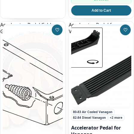
Add to Cart
Accelerator Pedal Cable
Accelerator Pedal for
♡
♡
Grommet Vanagon
Vanagon
Save to Wishlist
Save
80-83 Air Cooled Vanagon
82-84 Diesel Vanagon
+2 more
Accelerator Pedal for