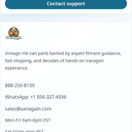
Contact support
Vintage VW van parts backed by expert fitment guidance,
fast shipping, and decades of hands-on Vanagon
experience.
888-250-8139
WhatsApp: +1 856-327-4936
sales@vanagain.com
Mon-Fri 9am-6pm EST
Sat 10am-4pm EST