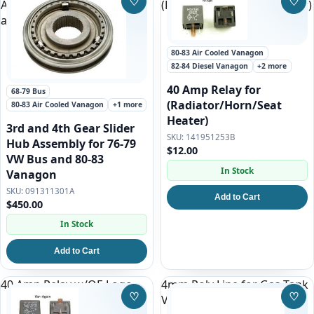
♡
♡
Assembly for 76-79 VW Bus
(Radiator/Horn/Seat Heater)
Save to Wishlist
Save
and 80-83 Vanagon
80-83 Air Cooled Vanagon
82-84 Diesel Vanagon
+2 more
40 Amp Relay for
68-79 Bus
(Radiator/Horn/Seat
80-83 Air Cooled Vanagon
+1 more
Heater)
3rd and 4th Gear Slider
141951253B
Hub Assembly for 76-79
$12.00
VW Bus and 80-83
In Stock
Vanagon
091311301A
Add to Cart
$450.00
In Stock
Add to Cart
40 Amp Relay w/OE Logo
4mm Poly Line for Gas Tank
♡
♡
Venting on all Vanagon
Save to Wishlist
Save