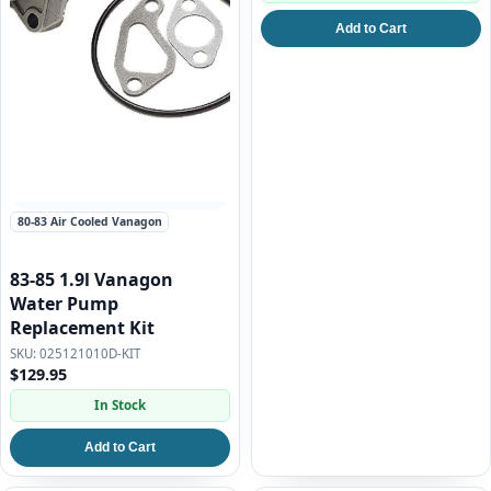
Add to Cart
80-83 Air Cooled Vanagon
83-85 1.9l Vanagon
Water Pump
Replacement Kit
025121010D-KIT
$129.95
In Stock
Add to Cart