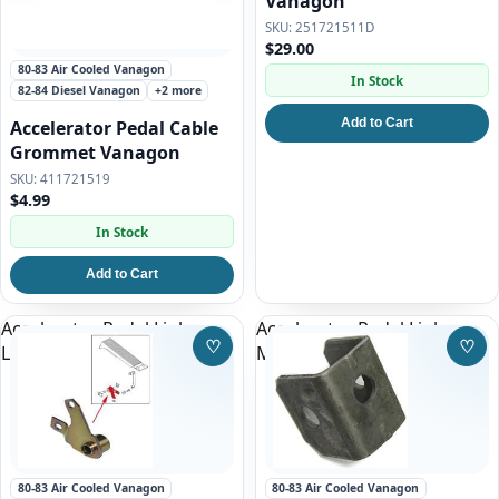
Vanagon
251721511D
$29.00
80-83 Air Cooled Vanagon
In Stock
82-84 Diesel Vanagon
+2 more
Add to Cart
Accelerator Pedal Cable
Grommet Vanagon
411721519
$4.99
In Stock
Add to Cart
Accelerator Pedal Linkage
Accelerator Pedal Linkage
♡
♡
Lever for all Vanagon
Mount Vanagon
Save to Wishlist
Save
80-83 Air Cooled Vanagon
80-83 Air Cooled Vanagon