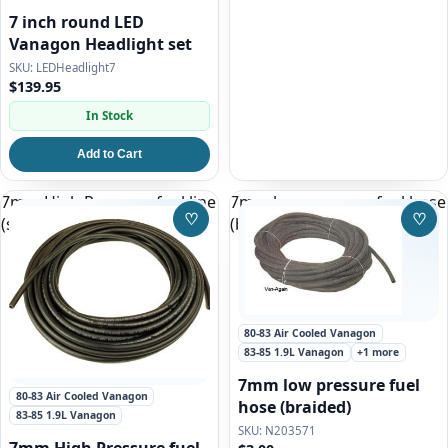
7 inch round LED
Vanagon Headlight set
LEDHeadlight7
$139.95
In Stock
Add to Cart
7mm High Pressure fuel line
7mm low pressure fuel hose
♡
♡
(smooth)
(braided)
Save to Wishlist
Save
80-83 Air Cooled Vanagon
83-85 1.9L Vanagon
+1 more
7mm low pressure fuel
80-83 Air Cooled Vanagon
hose (braided)
83-85 1.9L Vanagon
N203571