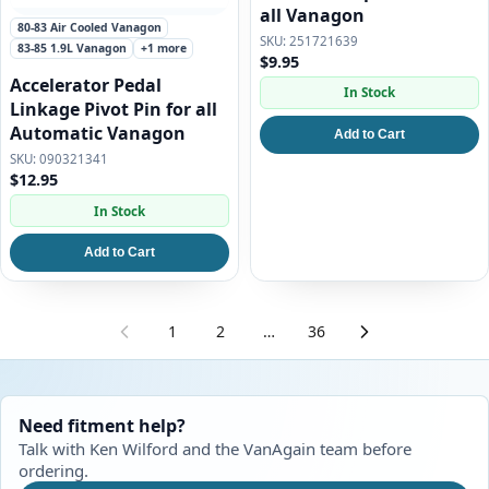
all Vanagon
80-83 Air Cooled Vanagon
251721639
83-85 1.9L Vanagon
+1 more
$9.95
Accelerator Pedal
In Stock
Linkage Pivot Pin for all
Automatic Vanagon
Add to Cart
090321341
$12.95
In Stock
Add to Cart
1
2
…
36
Need fitment help?
Talk with Ken Wilford and the VanAgain team before
ordering.