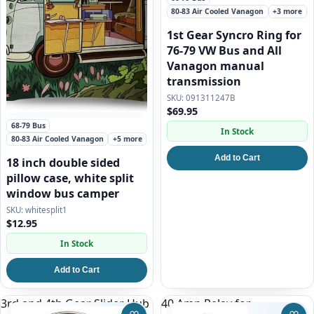
80-83 Air Cooled Vanagon
+3 more
1st Gear Syncro Ring for
76-79 VW Bus and All
Vanagon manual
transmission
091311247B
$69.95
68-79 Bus
In Stock
80-83 Air Cooled Vanagon
+5 more
Add to Cart
18 inch double sided
pillow case, white split
window bus camper
whitesplit1
$12.95
In Stock
Add to Cart
3rd and 4th Gear Slider Hub
40 Amp Relay for