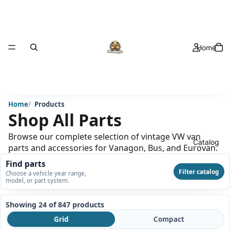
Home
Home
Products
Shop All Parts
Browse our complete selection of vintage VW van
Catalog
parts and accessories for Vanagon, Bus, and Eurovan.
Find parts
Filter catalog
Choose a vehicle year range,
model, or part system.
Showing 24 of 847
products
Grid
Compact