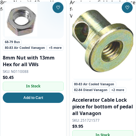
8mm Nut with 13mm Hex
Accelerator Cable Lock piece
♡
♡
for all VWs
for bottom of pedal all
Save to Wishlist
Save
Vanagon
68-79 Bus
80-83 Air Cooled Vanagon
+5 more
8mm Nut with 13mm
Hex for all VWs
N0110088
$0.45
80-83 Air Cooled Vanagon
In Stock
82-84 Diesel Vanagon
+2 more
Add to Cart
Accelerator Cable Lock
piece for bottom of pedal
all Vanagon
251721577
$9.95
In Stock