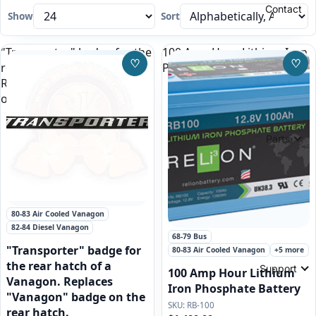
Contact
Show
Sort
"Transporter" badge for the
100 Amp Hour Lithium Iron
♡
♡
rear hatch of a Vanagon.
Phosphate Battery
Save to Wishlist
Save
Replaces "Vanagon" badge
on the rear hatch.
Parts
80-83 Air Cooled Vanagon
82-84 Diesel Vanagon
Featured
68-79 Bus
"Transporter" badge for
80-83 Air Cooled Vanagon
+5 more
the rear hatch of a
Support
100 Amp Hour Lithium
Vanagon. Replaces
Iron Phosphate Battery
"Vanagon" badge on the
RB-100
rear hatch.