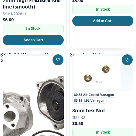
7mm High Pressure fuel
$3.00
line (smooth)
In Stock
N202811
$6.00
Add to Cart
In Stock
Add to Cart
83-85 1.9l Vanagon Water
8mm hex Nut
♡
♡
Pump Replacement Kit
Save to Wishlist
Save
80-83 Air Cooled Vanagon
83-85 1.9L Vanagon
8mm hex Nut
N8
$0.50
In Stock