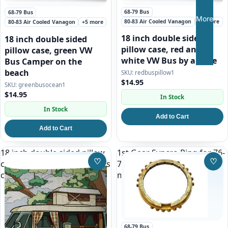
68-79 Bus
68-79 Bus
More
80-83 Air Cooled Vanagon
+5 more
80-83 Air Cooled Vanagon
+5 more
18 inch double sided
18 inch double sided
pillow case, red and
pillow case, green VW
white VW Bus by a Lake
Bus Camper on the
beach
redbuspillow1
$14.95
greenbusocean1
$14.95
In Stock
In Stock
Add to Cart
Add to Cart
18 inch double sided pillow
1st Gear Syncro Ring for 76-
♡
♡
case, white split window bus
79 VW Bus and All Vanagon
Save to Wishlist
Save
camper
manual transmission
68-79 Bus