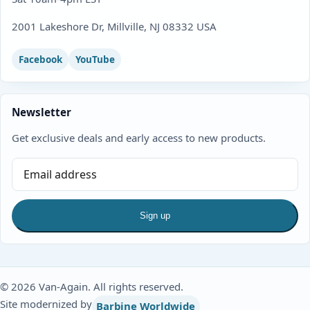
2001 Lakeshore Dr, Millville, NJ 08332 USA
Facebook
YouTube
Newsletter
Get exclusive deals and early access to new products.
Sign up
© 2026 Van-Again. All rights reserved.
Site modernized by
Barbine Worldwide