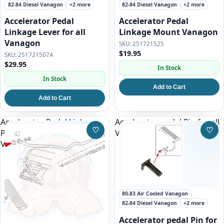
82-84 Diesel Vanagon
+2 more
82-84 Diesel Vanagon
+2 more
Accelerator Pedal
Accelerator Pedal
Linkage Lever for all
Linkage Mount Vanagon
Vanagon
251721525
$19.95
251721507A
$29.95
In Stock
In Stock
Add to Cart
Add to Cart
Accelerator Pedal Linkage
Accelerator pedal Pin for all
♡
♡
Pivot Pin for all Automatic
Vanagon
Save to Wishlist
Save
Vanagon
80-83 Air Cooled Vanagon
82-84 Diesel Vanagon
+2 more
Accelerator pedal Pin for