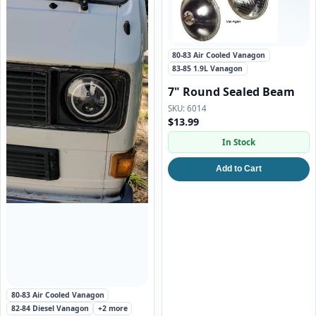
80-83 Air Cooled Vanagon
83-85 1.9L Vanagon
7" Round Sealed Beam
6014
$13.99
In Stock
Add to Cart
Featured
80-83 Air Cooled Vanagon
82-84 Diesel Vanagon
+2 more