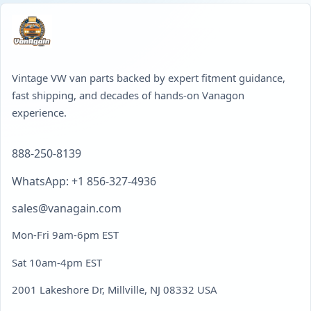
Vintage VW van parts backed by expert fitment guidance,
fast shipping, and decades of hands-on Vanagon
experience.
888-250-8139
WhatsApp: +1 856-327-4936
sales@vanagain.com
Mon-Fri 9am-6pm EST
Sat 10am-4pm EST
2001 Lakeshore Dr, Millville, NJ 08332 USA