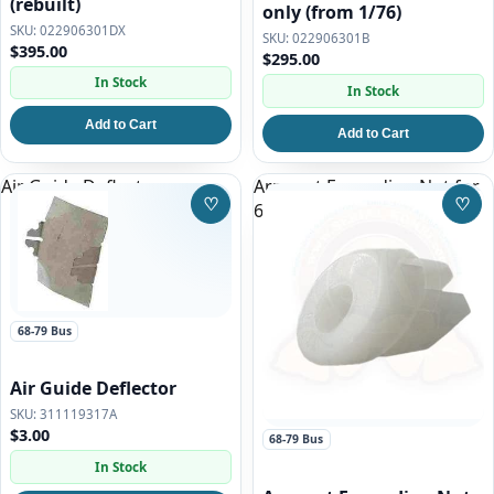
(rebuilt)
only (from 1/76)
022906301DX
022906301B
$395.00
$295.00
In Stock
In Stock
Add to Cart
Add to Cart
Air Guide Deflector
Armrest Expanding Nut for
♡
♡
68-79 VW Bus
Save to Wishlist
Save
68-79 Bus
Air Guide Deflector
311119317A
$3.00
68-79 Bus
In Stock