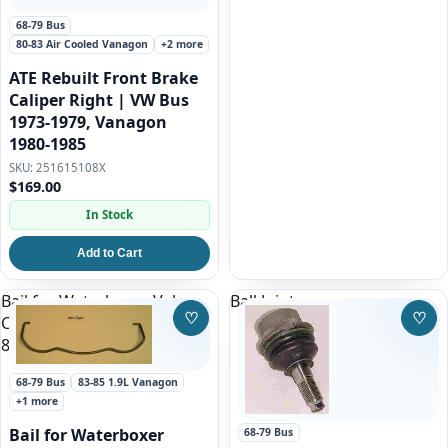
68-79 Bus
80-83 Air Cooled Vanagon
+2 more
ATE Rebuilt Front Brake
Caliper Right | VW Bus
1973-1979, Vanagon
1980-1985
251615108X
$169.00
In Stock
Add to Cart
Bail for Waterboxer Valve
Ball Joint
♡
♡
Cover for 68-71 VW Bus and
Save to Wishlist
Save
83-92 waterboxer Vanagon
68-79 Bus
83-85 1.9L Vanagon
+1 more
Bail for Waterboxer
68-79 Bus