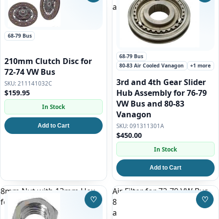
and 80-83 Vanagon
68-79 Bus
68-79 Bus
210mm Clutch Disc for
80-83 Air Cooled Vanagon
+1 more
72-74 VW Bus
3rd and 4th Gear Slider
211141032C
Hub Assembly for 76-79
$159.95
VW Bus and 80-83
In Stock
Vanagon
Add to Cart
091311301A
$450.00
In Stock
Add to Cart
8mm Nut with 13mm Hex
Air Filter for 72-79 VW Bus,
♡
♡
for all VWs
80-83 Air Cooled Vanagon
Save to Wishlist
Save
and 83-85 1.9l Vanagon