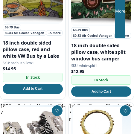
More
68-79 Bus
68-79 Bus
80-83 Air Cooled Vanagon
+5 more
80-83 Air Cooled Vanagon
+5 more
18 inch double sided
18 inch double sided
pillow case, red and
pillow case, white split
white VW Bus by a Lake
window bus camper
redbuspillow1
whitesplit1
$14.95
$12.95
In Stock
In Stock
Add to Cart
Add to Cart
1800cc Cylinder Head for 74-
1st Gear Syncro Ring for 76-
♡
♡
75 Type 2 (Bus)
79 VW Bus and All Vanagon
Save to Wishlist
Save
manual transmission