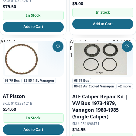
010323241C
$5.00
$79.50
In Stock
In Stock
Add to Cart
Add to Cart
AT Piston
ATE Caliper Repair Kit | VW
♡
♡
Bus 1973-1979, Vanagon
Save to Wishlist
Save
1980-1985 (Single Caliper)
68-79 Bus
83-85 1.9L Vanagon
68-79 Bus
80-83 Air Cooled Vanagon
+2 more
AT Piston
ATE Caliper Repair Kit |
VW Bus 1973-1979,
010323121B
$51.60
Vanagon 1980-1985
(Single Caliper)
In Stock
251698471
$14.95
Add to Cart