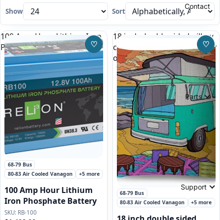
Contact
Show
Sort
100 Amp Hour Lithium Iron
18 inch double sided pillow
♡
♡
Phosphate Battery
case, green VW Bus Camper
Save to Wishlist
Save
on the beach
Parts
Featured
68-79 Bus
80-83 Air Cooled Vanagon
+5 more
Support
100 Amp Hour Lithium
68-79 Bus
Iron Phosphate Battery
80-83 Air Cooled Vanagon
+5 more
RB-100
18 inch double sided