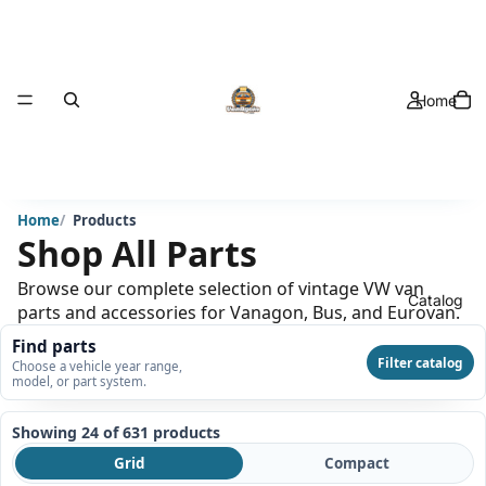
Home
Home
Products
Shop All Parts
Browse our complete selection of vintage VW van
Catalog
parts and accessories for Vanagon, Bus, and Eurovan.
Find parts
Filter catalog
Choose a vehicle year range,
model, or part system.
Showing 24 of 631
products
Grid
Compact