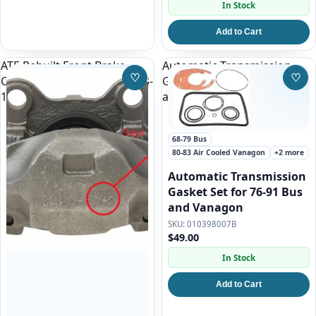
In Stock
Add to Cart
ATE Rebuilt Front Brake
Automatic Transmission
♡
♡
Caliper Right | VW Bus 1973-
Gasket Set for 76-91 Bus
Save to Wishlist
Save
1979, Vanagon 1980-1985
and Vanagon
68-79 Bus
80-83 Air Cooled Vanagon
+2 more
Automatic Transmission
Gasket Set for 76-91 Bus
and Vanagon
010398007B
$49.00
In Stock
Add to Cart