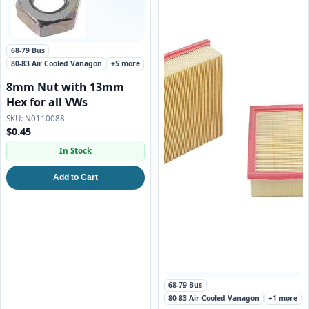
68-79 Bus
80-83 Air Cooled Vanagon
+5 more
8mm Nut with 13mm
Hex for all VWs
N0110088
$0.45
In Stock
Add to Cart
68-79 Bus
80-83 Air Cooled Vanagon
+1 more