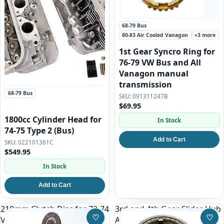
68-79 Bus
80-83 Air Cooled Vanagon
+3 more
1st Gear Syncro Ring for
76-79 VW Bus and All
Vanagon manual
transmission
68-79 Bus
091311247B
$69.95
1800cc Cylinder Head for
In Stock
74-75 Type 2 (Bus)
Add to Cart
022101361C
$549.95
In Stock
Add to Cart
210mm Clutch Disc for 72-74
3rd and 4th Gear Slider Hub
♡
♡
VW Bus
Assembly for 76-79 VW Bus
Save to Wishlist
Save