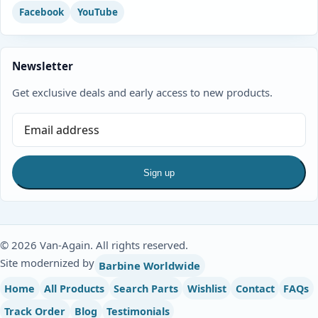
Facebook
YouTube
Newsletter
Get exclusive deals and early access to new products.
Sign up
© 2026 Van-Again. All rights reserved.
Site modernized by
Barbine Worldwide
Home
All Products
Search Parts
Wishlist
Contact
FAQs
Track Order
Blog
Testimonials