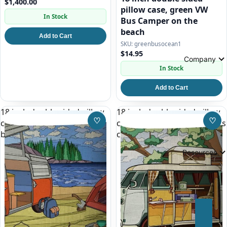
$1,400.00
pillow case, green VW
In Stock
Bus Camper on the
beach
Add to Cart
greenbusocean1
$14.95
Company
In Stock
Add to Cart
18 inch double sided pillow
18 inch double sided pillow
♡
♡
case, red and white VW Bus
case, white split window bus
Save to Wishlist
Save
by a Lake
camper
Resources