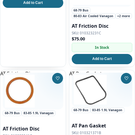
Add to Cart
68-79 Bus
80-83 Air Cooled Vanagon
+2 more
AT Friction Disc
010323231C
$75.00
In Stock
Add to Cart
AT Friction Disc
AT Pan Gasket
♡
♡
Save to Wishlist
Save
68-79 Bus
83-85 1.9L Vanagon
68-79 Bus
83-85 1.9L Vanagon
AT Pan Gasket
AT Friction Disc
010321371B