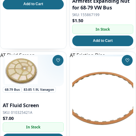
Armrest Expanding Nut
Add to Cart
for 68-79 VW Bus
155867199
$1.50
In Stock
Add to Cart
AT Fluid Screen
AT Friction Disc
♡
♡
Save to Wishlist
Save
68-79 Bus
83-85 1.9L Vanagon
AT Fluid Screen
010325421A
$7.00
In Stock