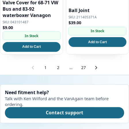
Valve Cover for 68-71 VW
Bus and 83-92
Ball Joint
waterboxer Vanagon
211405371A
043101487
$39.00
$9.00
In Stock
In Stock
Add to Cart
Add to Cart
1
2
…
27
Need fitment help?
Talk with Ken Wilford and the VanAgain team before
ordering.
Contact support