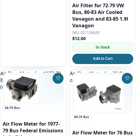
Air Filter for 72-79 VW
Bus, 80-83 Air Cooled
Vanagon and 83-85 1.9l
Vanagon
021129620
$12.00
In Stock
Add to Cart
Air Flow Meter for 1977-79
Air Flow Meter for 76 Bus
♡
♡
Bus Federal Emissions
only (from 1/76)
Save to Wishlist
Save
(rebuilt)
68-79 Bus
68-79 Bus
Air Flow Meter for 1977-
79 Bus Federal Emissions
Air Flow Meter for 76 Bus